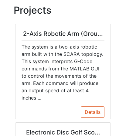
Projects
2-Axis Robotic Arm (Grou...
The system is a two-axis robotic
arm built with the SCARA topology.
This system interprets G-Code
commands from the MATLAB GUI
to control the movements of the
arm. Each command will produce
an output speed of at least 4
inches ...
Details
Electronic Disc Golf Sco...