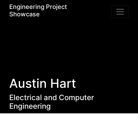
Engineering Project
Showcase
Austin Hart
Electrical and Computer
Engineering