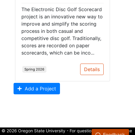
The Electronic Disc Golf Scorecard
project is an innovative new way to
improve and simplify the scoring
process in both casual and
competitive disc golf. Traditionally,
scores are recorded on paper
scorecards, which can be inco...
Details
Spring 2026
Add a Project
© 2026 Oregon State University - For questions about the College
Feedback