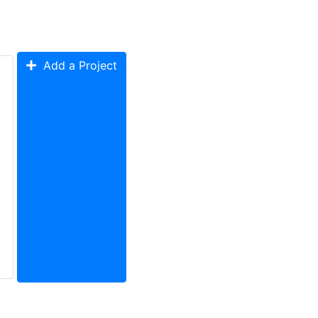
Add a Project