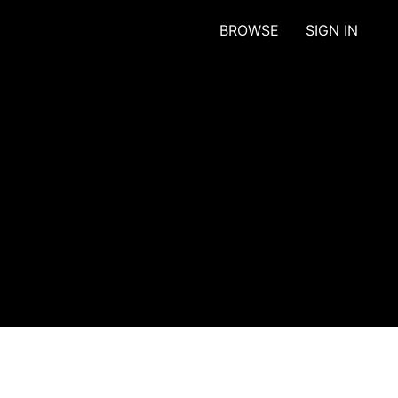
BROWSE
SIGN IN