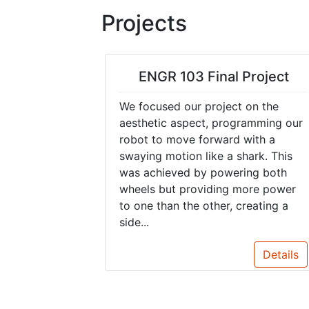
Projects
ENGR 103 Final Project
We focused our project on the
aesthetic aspect, programming our
robot to move forward with a
swaying motion like a shark. This
was achieved by powering both
wheels but providing more power
to one than the other, creating a
side...
Details