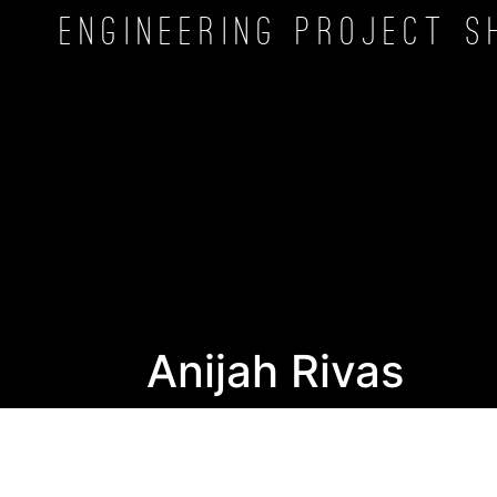
Engineering Project
S
Anijah Rivas