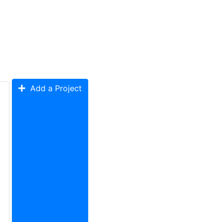
Add a Project