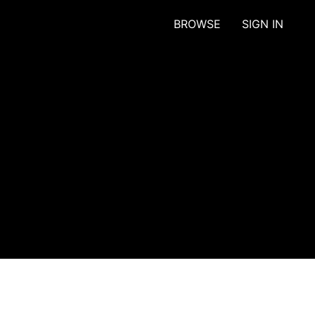
BROWSE
SIGN IN