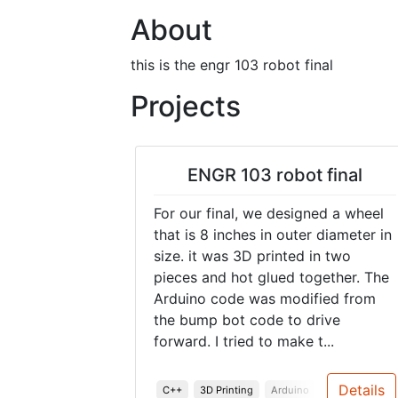
About
this is the engr 103 robot final
Projects
ENGR 103 robot final
For our final, we designed a wheel
that is 8 inches in outer diameter in
size. it was 3D printed in two
pieces and hot glued together. The
Arduino code was modified from
the bump bot code to drive
forward. I tried to make t...
Details
C++
3D Printing
Arduino
Robotics