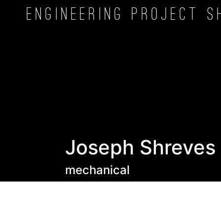
Engineering Project
S
Joseph Shreves
mechanical