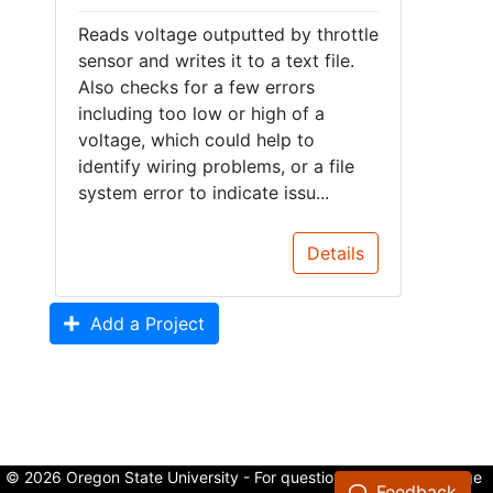
Reads voltage outputted by throttle
sensor and writes it to a text file.
Also checks for a few errors
including too low or high of a
voltage, which could help to
identify wiring problems, or a file
system error to indicate issu...
Details
Add a Project
© 2026 Oregon State University - For questions about the College
Feedback