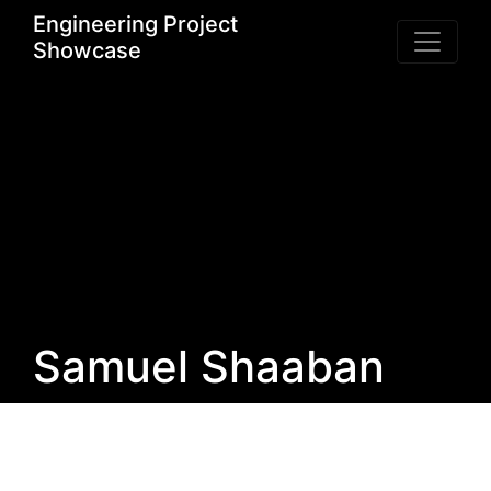
Engineering Project
Showcase
Samuel Shaaban