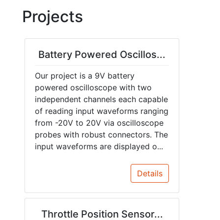
Projects
Battery Powered Oscillos...
Our project is a 9V battery
powered oscilloscope with two
independent channels each capable
of reading input waveforms ranging
from -20V to 20V via oscilloscope
probes with robust connectors. The
input waveforms are displayed o...
Details
Throttle Position Sensor...