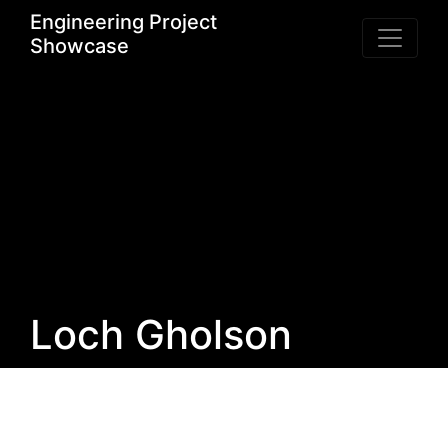
Engineering Project
Showcase
Loch Gholson