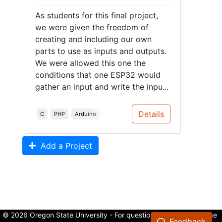
As students for this final project,
we were given the freedom of
creating and including our own
parts to use as inputs and outputs.
We were allowed this one the
conditions that one ESP32 would
gather an input and write the inpu...
Details
C
PHP
Arduino
Add a Project
© 2026 Oregon State University - For questions about the College
Feedback