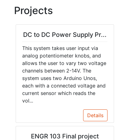
Projects
DC to DC Power Supply Pr...
This system takes user input via
analog potentiometer knobs, and
allows the user to vary two voltage
channels between 2-14V. The
system uses two Arduino Unos,
each with a connected voltage and
current sensor which reads the
vol...
Details
ENGR 103 Final project