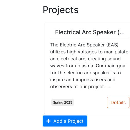
Projects
Electrical Arc Speaker (...
The Electric Arc Speaker (EAS)
utilizes high voltages to manipulate
an electrical arc, creating sound
waves from plasma. Our main goal
for the electric arc speaker is to
inspire and impress users and
observers of our project. ...
Details
Spring 2025
Add a Project