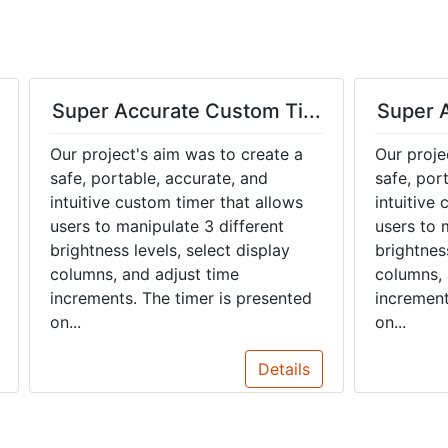
Super Accurate Custom Ti...
Super A
Our project's aim was to create a
Our proje
safe, portable, accurate, and
safe, por
intuitive custom timer that allows
intuitive
users to manipulate 3 different
users to 
brightness levels, select display
brightness
columns, and adjust time
columns, 
increments. The timer is presented
increment
on...
on...
Details