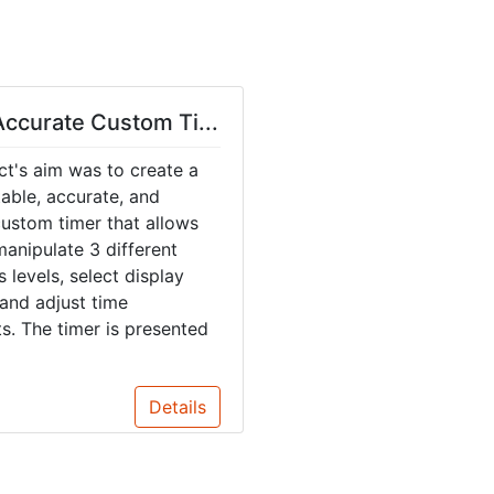
ccurate Custom Ti...
ct's aim was to create a
table, accurate, and
 custom timer that allows
manipulate 3 different
 levels, select display
and adjust time
s. The timer is presented
Details