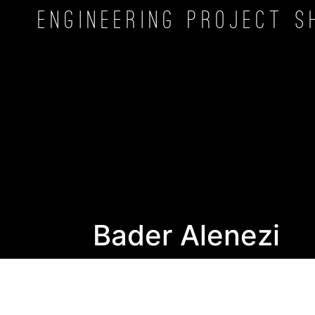
Engineering Project
S
Bader Alenezi