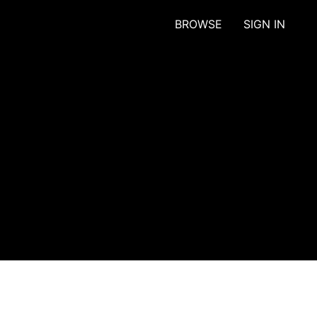
BROWSE
SIGN IN