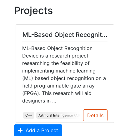
Projects
ML-Based Object Recognit...
ML-Based Object Recognition
Device is a research project
researching the feasibility of
implementing machine learning
(ML) based object recognition on a
field programmable gate array
(FPGA). This research will aid
designers in ...
Details
C++
Artificial Intelligence (AI)
Algorithms
Add a Project