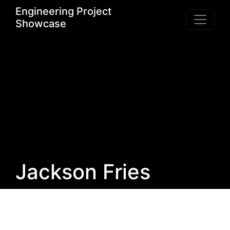
Engineering Project
Showcase
Jackson Fries