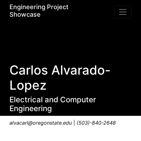
Engineering Project
Showcase
Carlos Alvarado-
Lopez
Electrical and Computer
Engineering
alvacarl@oregonstate.edu
|
(503)-840-2648