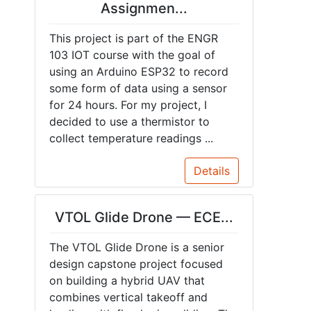
Assignmen...
This project is part of the ENGR
103 IOT course with the goal of
using an Arduino ESP32 to record
some form of data using a sensor
for 24 hours. For my project, I
decided to use a thermistor to
collect temperature readings ...
Details
VTOL Glide Drone — ECE...
The VTOL Glide Drone is a senior
design capstone project focused
on building a hybrid UAV that
combines vertical takeoff and