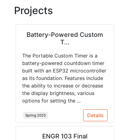
Projects
Battery-Powered Custom
T...
The Portable Custom Timer is a
battery-powered countdown timer
built with an ESP32 microcontroller
as its foundation. Features include
the ability to increase or decrease
the display brightness, various
options for setting the ...
Details
Spring 2025
ENGR 103 Final