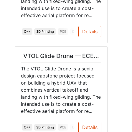
landing with fixed-wing gliding. The
intended use is to create a cost-
effective aerial platform for re...
Details
C++
3D Printing
PCB
Drones
Accelerometer
Hardwa
VTOL Glide Drone — ECE...
The VTOL Glide Drone is a senior
design capstone project focused
on building a hybrid UAV that
combines vertical takeoff and
landing with fixed-wing gliding. The
intended use is to create a cost-
effective aerial platform for re...
Details
C++
3D Printing
PCB
Drones
Accelerometer
Hardwa