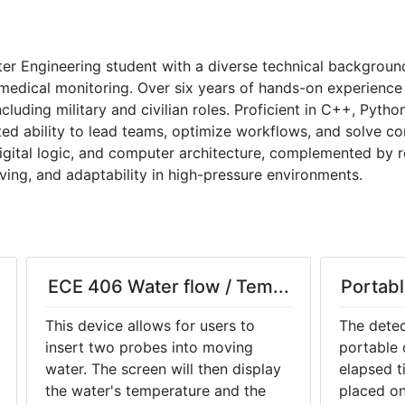
er Engineering student with a diverse technical backgroun
edical monitoring. Over six years of hands-on experience i
cluding military and civilian roles. Proficient in C++, Pytho
ted ability to lead teams, optimize workflows, and solve co
digital logic, and computer architecture, complemented by r
ing, and adaptability in high-pressure environments.
ECE 406 Water flow / Tem...
Portabl
This device allows for users to
The detec
insert two probes into moving
portable 
water. The screen will then display
elapsed t
the water's temperature and the
placed on 