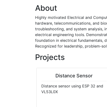
About
Highly motivated Electrical and Comput
hardware, telecommunications, and biom
troubleshooting, and system analysis, in
electrical engineering tools. Demonstra
foundation in electrical fundamentals, 
Recognized for leadership, problem-solv
Projects
Distance Sensor
Distance sensor using ESP 32 and
VL53L0X