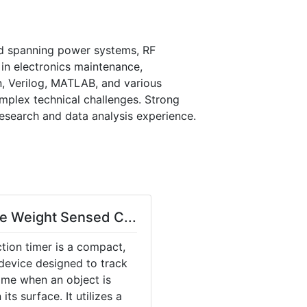
d spanning power systems, RF 
n electronics maintenance, 
n, Verilog, MATLAB, and various 
mplex technical challenges. Strong 
esearch and data analysis experience. 
e Weight Sensed C...
tion timer is a compact,
device designed to track
ime when an object is
its surface. It utilizes a