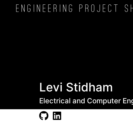
Engineering Project
S
Levi Stidham
Electrical and Computer En