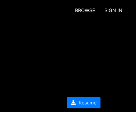
BROWSE
SIGN IN
Resume