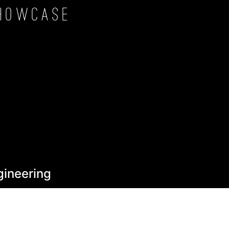
howcase
gineering