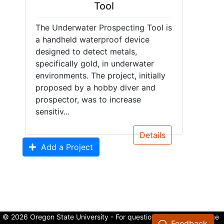
Tool
The Underwater Prospecting Tool is
a handheld waterproof device
designed to detect metals,
specifically gold, in underwater
environments. The project, initially
proposed by a hobby diver and
prospector, was to increase
sensitiv...
Details
Add a Project
© 2026 Oregon State University - For questions about the College
Feedback