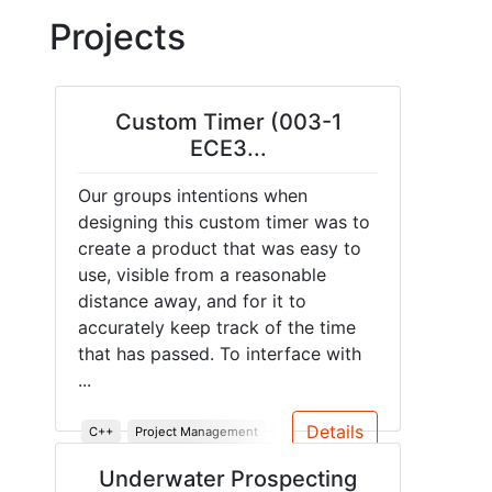
Projects
Custom Timer (003-1
ECE3...
Our groups intentions when
designing this custom timer was to
create a product that was easy to
use, visible from a reasonable
distance away, and for it to
accurately keep track of the time
that has passed. To interface with
...
Details
C++
Project Management
System Design
System Testing
Underwater Prospecting