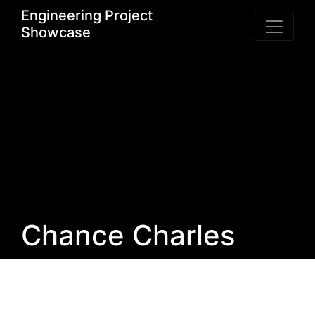
Engineering Project
Showcase
Chance Charles