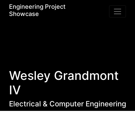
Engineering Project
Showcase
Wesley Grandmont
IV
Electrical & Computer Engineering