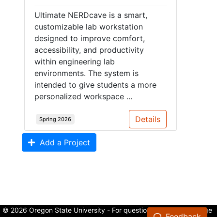
Ultimate NERDcave is a smart,
customizable lab workstation
designed to improve comfort,
accessibility, and productivity
within engineering lab
environments. The system is
intended to give students a more
personalized workspace ...
Details
Spring 2026
Add a Project
© 2026 Oregon State University - For questions about the College
Feedback