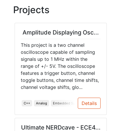
Projects
Amplitude Displaying Osc...
This project is a two channel
oscilloscope capable of sampling
signals up to 1 MHz within the
range of +/- 5V. The oscilloscope
features a trigger button, channel
toggle buttons, channel time shifts,
channel voltage shifts, glo...
Details
C++
Analog
Embedded Systems
PCB
Enclosure
Doc
Ultimate NERDcave - ECE4...