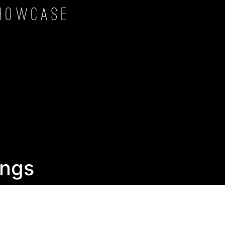
howcase
ngs