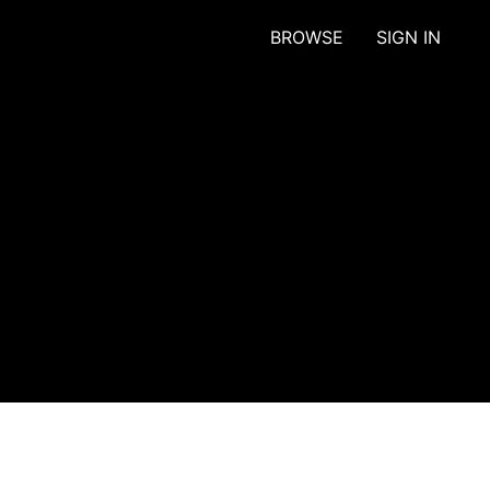
BROWSE
SIGN IN