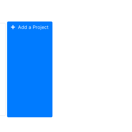
Add a Project
ystem Design
System Testing
Soldering
PCB
Enclosure
Technical Wr