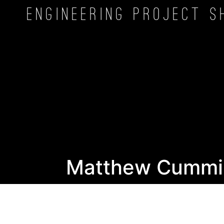
Engineering Project
S
Matthew Cummi