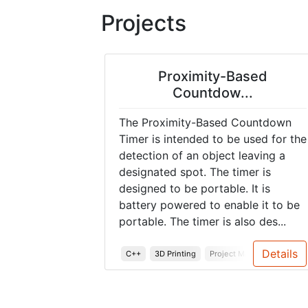
Projects
Proximity-Based
Countdow...
The Proximity-Based Countdown
Timer is intended to be used for the
detection of an object leaving a
designated spot. The timer is
designed to be portable. It is
battery powered to enable it to be
portable. The timer is also des...
Details
C++
3D Printing
Project Management
S