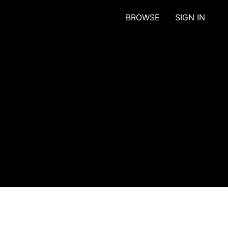
BROWSE
SIGN IN