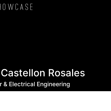
howcase
 Castellon Rosales
 & Electrical Engineering