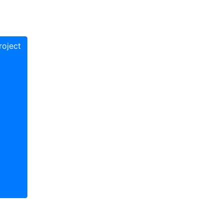
oject