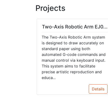
Projects
Two-Axis Robotic Arm EJ0...
The Two-Axis Robotic Arm system
is designed to draw accurately on
standard paper using both
automated G-code commands and
manual control via keyboard input.
This system aims to facilitate
precise artistic reproduction and
educa...
Details