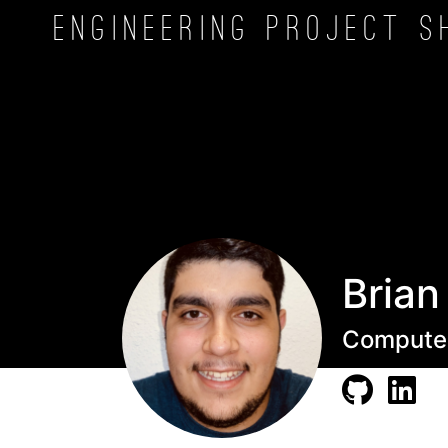
Engineering Project
S
Brian
Computer