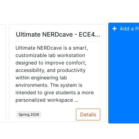
Add a Pr
Ultimate NERDcave - ECE4...
Ultimate NERDcave is a smart,
customizable lab workstation
designed to improve comfort,
accessibility, and productivity
within engineering lab
environments. The system is
intended to give students a more
personalized workspace ...
Details
Spring 2026