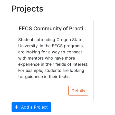
Projects
EECS Community of Practi...
Students attending Oregon State
University, in the EECS programs,
are looking for a way to connect
with mentors who have more
experience in their fields of interest.
For example, students are looking
for guidance in their techn...
Details
Add a Project