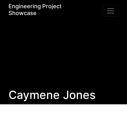
Engineering Project
Showcase
Caymene Jones