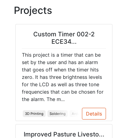
Projects
Custom Timer 002-2
ECE34...
This project is a timer that can be
set by the user and has an alarm
that goes off when the timer hits
zero. It has three brightness levels
for the LCD as well as three tone
frequencies that can be chosen for
the alarm. The m...
Details
3D Printing
Soldering
Arduino
PCB
Enclosure
Improved Pasture Livesto...