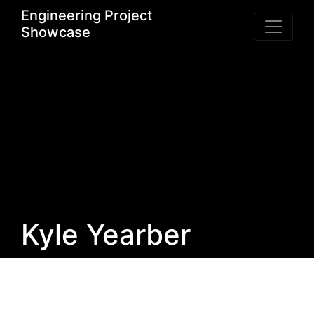
Engineering Project
Showcase
Kyle Yearber