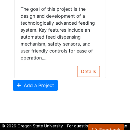
The goal of this project is the
design and development of a
technologically advanced feeding
system. Key features include an
automated feed dispensing
mechanism, safety sensors, and
user friendly controls for ease of
operation....
Details
Add a Project
© 2026 Oregon State University - For questions about the College
Feedback