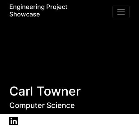
Engineering Project
Showcase
Carl Towner
Computer Science