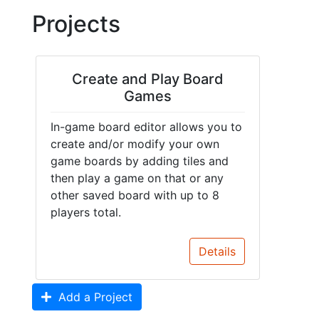
Projects
Create and Play Board
Games
In-game board editor allows you to
create and/or modify your own
game boards by adding tiles and
then play a game on that or any
other saved board with up to 8
players total.
Details
Add a Project