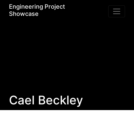
Engineering Project
Showcase
Cael Beckley