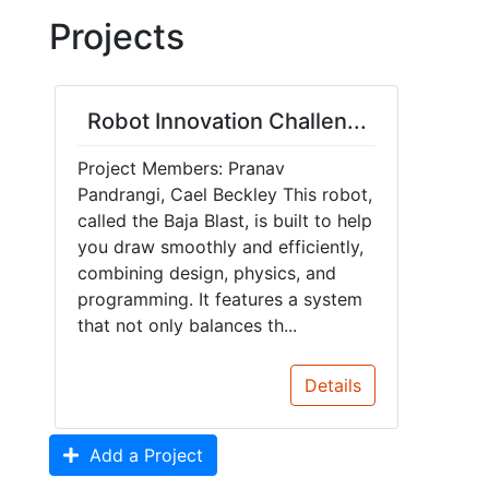
Projects
Robot Innovation Challen...
Project Members: Pranav
Pandrangi, Cael Beckley This robot,
called the Baja Blast, is built to help
you draw smoothly and efficiently,
combining design, physics, and
programming. It features a system
that not only balances th...
Details
Add a Project