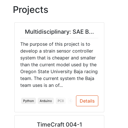
Projects
Multidisciplinary: SAE B...
The purpose of this project is to
develop a strain sensor controller
system that is cheaper and smaller
than the current model used by the
Oregon State University Baja racing
team. The current system the Baja
team uses is an of...
Details
Python
Arduino
PCB
Communication
Hardware
TimeCraft 004-1