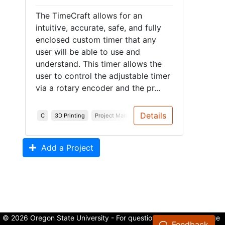
The TimeCraft allows for an
intuitive, accurate, safe, and fully
enclosed custom timer that any
user will be able to use and
understand. This timer allows the
user to control the adjustable timer
via a rotary encoder and the pr...
Details
C
3D Printing
Project Management
System Design
Syst
Add a Project
© 2026 Oregon State University - For questions about the College
Feedback