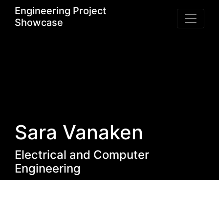
Engineering Project
Showcase
Sara Vanaken
Electrical and Computer
Engineering