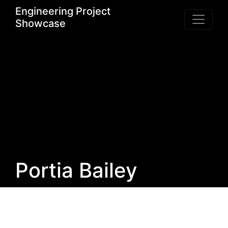
Engineering Project
Showcase
Portia Bailey