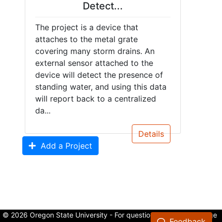
Detect...
The project is a device that
attaches to the metal grate
covering many storm drains. An
external sensor attached to the
device will detect the presence of
standing water, and using this data
will report back to a centralized
da...
Details
Add a Project
© 2026 Oregon State University - For questions about the College
Feedback