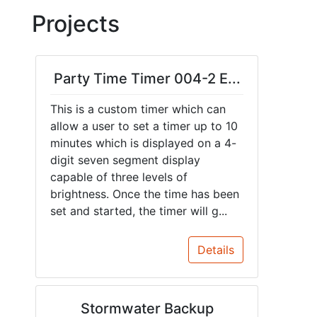
Projects
Party Time Timer 004-2 E...
This is a custom timer which can
allow a user to set a timer up to 10
minutes which is displayed on a 4-
digit seven segment display
capable of three levels of
brightness. Once the time has been
set and started, the timer will g...
Details
Stormwater Backup