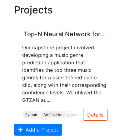
Projects
Top-N Neural Network for...
Our capstone project involved
developing a music genre
prediction application that
identifies the top three music
genres for a user-defined audio
clip, along with their corresponding
confidence levels. We utilized the
GTZAN au...
Details
Python
Artificial Intelligence (AI)
Machine Learning (ML)
Add a Project