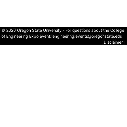
© 2026 Oregon State University - For questions about the College
of Engineering Expo event:
engineering.events@oregonstate.edu
Disclaimer