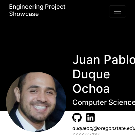
Engineering Project
Showcase
Juan Pabl
Duque
Ochoa
Computer Scienc
duqueocj@oregonstate.ed