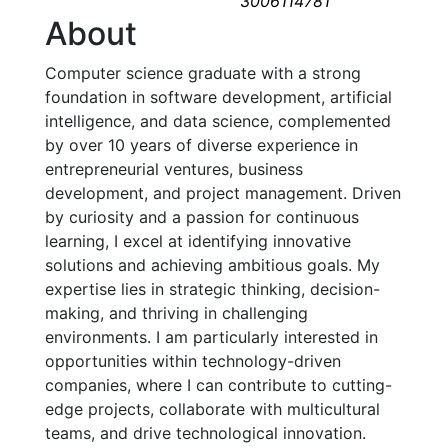
3006114781
About
Computer science graduate with a strong 
foundation in software development, artificial 
intelligence, and data science, complemented 
by over 10 years of diverse experience in 
entrepreneurial ventures, business 
development, and project management. Driven 
by curiosity and a passion for continuous 
learning, I excel at identifying innovative 
solutions and achieving ambitious goals. My 
expertise lies in strategic thinking, decision-
making, and thriving in challenging 
environments. I am particularly interested in 
opportunities within technology-driven 
companies, where I can contribute to cutting-
edge projects, collaborate with multicultural 
teams, and drive technological innovation.