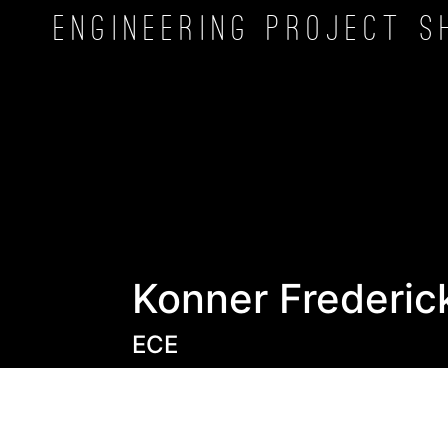
Engineering Project
S
Konner Frederic
ECE