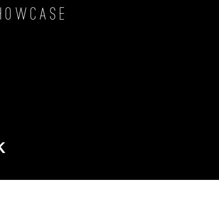
howcase
k