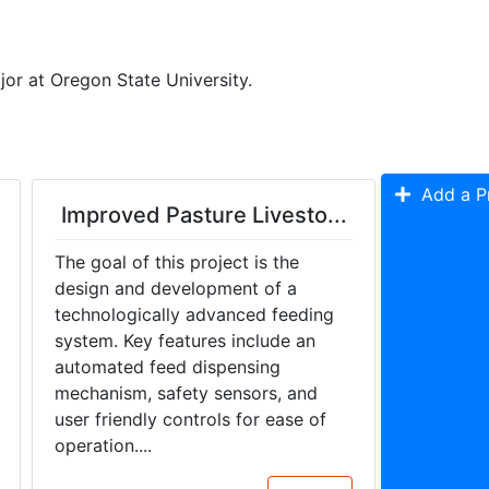
or at Oregon State University. 
Add a Pr
Improved Pasture Livesto...
The goal of this project is the
design and development of a
technologically advanced feeding
system. Key features include an
automated feed dispensing
mechanism, safety sensors, and
user friendly controls for ease of
operation....