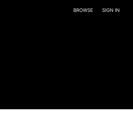
BROWSE
SIGN IN