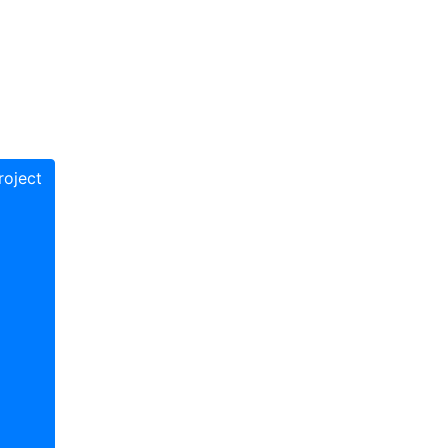
oject