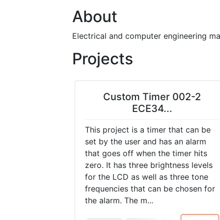
About
Electrical and computer engineering maj
Projects
Custom Timer 002-2
ECE34...
This project is a timer that can be
set by the user and has an alarm
that goes off when the timer hits
zero. It has three brightness levels
for the LCD as well as three tone
frequencies that can be chosen for
the alarm. The m...