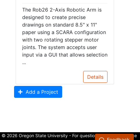
The Rob26 2-Axis Robotic Arm is
designed to create precise
drawings on standard 8.5" x 11"
paper using a SCARA configuration
with two rotating stepper motor
joints. The system accepts user
input via a GUI that allows selection
...
Details
Add a Project
© 2026 Oregon State University - For questions about the College
Feedback