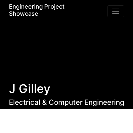
Engineering Project
Showcase
J Gilley
Electrical & Computer Engineering