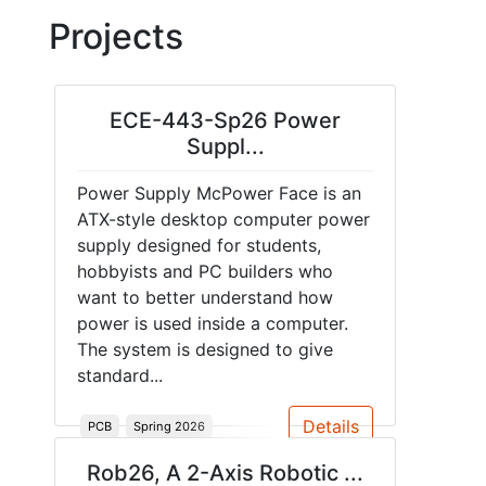
Projects
ECE-443-Sp26 Power
Suppl...
Power Supply McPower Face is an
ATX-style desktop computer power
supply designed for students,
hobbyists and PC builders who
want to better understand how
power is used inside a computer.
The system is designed to give
standard...
Details
PCB
Spring 2026
Rob26, A 2-Axis Robotic ...