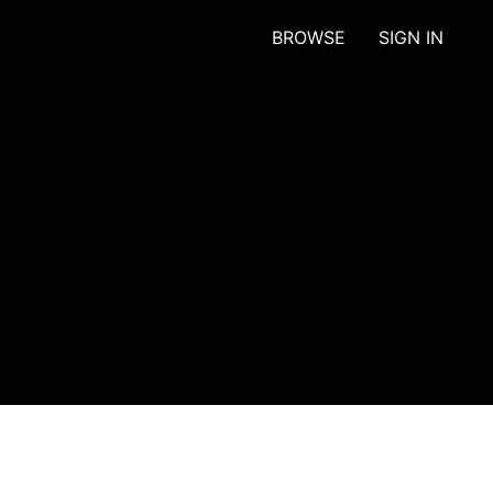
BROWSE
SIGN IN