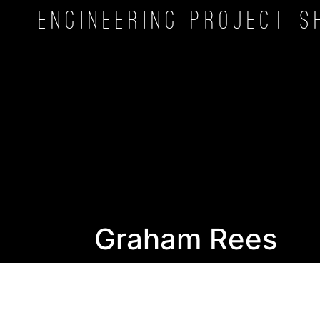
Engineering Project
S
Graham Rees