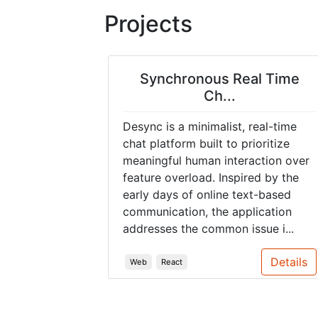
Projects
Synchronous Real Time
Ch...
Desync is a minimalist, real-time
chat platform built to prioritize
meaningful human interaction over
feature overload. Inspired by the
early days of online text-based
communication, the application
addresses the common issue i...
Details
Web
React