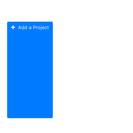
Add a Project