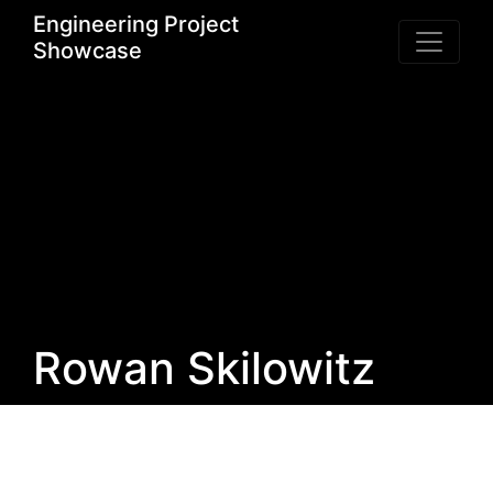
Engineering Project
Showcase
Rowan Skilowitz