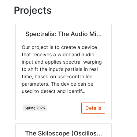
Projects
Spectralis: The Audio Mi...
Our project is to create a device
that receives a wideband audio
input and applies spectral warping
to shift the input’s partials in real
time, based on user-controlled
parameters. The device can be
used to detect and identif...
Details
Spring 2025
The Skiloscope (Oscillos...