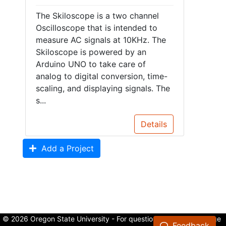
The Skiloscope is a two channel
Oscilloscope that is intended to
measure AC signals at 10KHz. The
Skiloscope is powered by an
Arduino UNO to take care of
analog to digital conversion, time-
scaling, and displaying signals. The
s...
Details
Add a Project
© 2026 Oregon State University - For questions about the College
Feedback