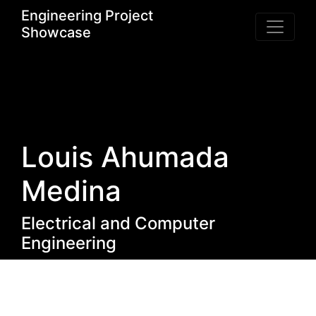
Engineering Project
Showcase
Louis Ahumada
Medina
Electrical and Computer
Engineering