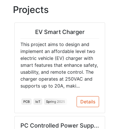
Projects
EV Smart Charger
This project aims to design and
implement an affordable level two
electric vehicle (EV) charger with
smart features that enhance safety,
usability, and remote control. The
charger operates at 250VAC and
supports up to 20A, maki...
Details
PCB
IoT
Spring 2025
PC Controlled Power Supp...