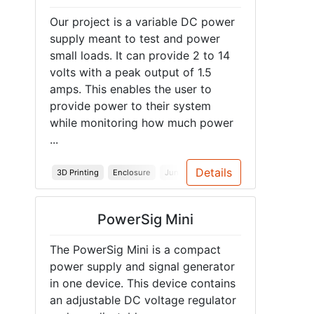
Our project is a variable DC power
supply meant to test and power
small loads. It can provide 2 to 14
volts with a peak output of 1.5
amps. This enables the user to
provide power to their system
while monitoring how much power
...
Details
3D Printing
Enclosure
Junior Design
PowerSig Mini
The PowerSig Mini is a compact
power supply and signal generator
in one device. This device contains
an adjustable DC voltage regulator