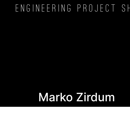
Engineering Project
S
Marko Zirdum