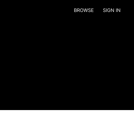
BROWSE
SIGN IN