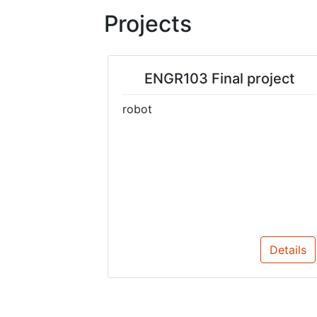
Projects
ENGR103 Final project
robot
Details