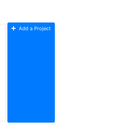
Add a Project