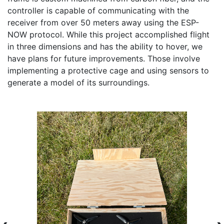
controller is capable of communicating with the 
receiver from over 50 meters away using the ESP-
NOW protocol. While this project accomplished flight 
in three dimensions and has the ability to hover, we 
have plans for future improvements. Those involve 
implementing a protective cage and using sensors to 