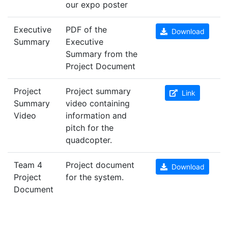
our expo poster
Executive
PDF of the
Download
Summary
Executive
Summary from the
Project Document
Project
Project summary
Link
Summary
video containing
Video
information and
pitch for the
quadcopter.
Team 4
Project document
Download
Project
for the system.
Document