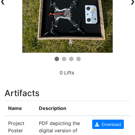
❮
❯
0 Lifts
Artifacts
Name
Description
Project
PDF depicting the
Download
Poster
digital version of