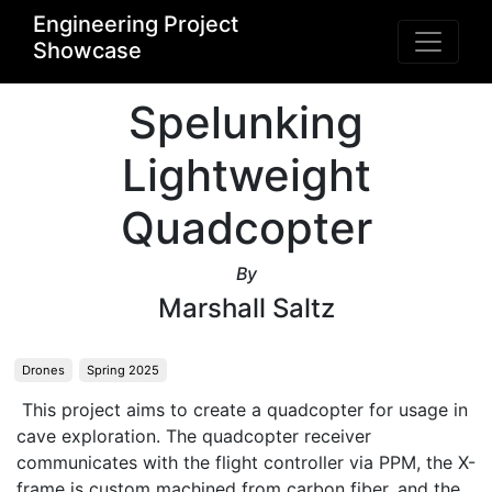
Engineering Project
Showcase
Spelunking
Lightweight
Quadcopter
By
Marshall Saltz
Drones
Spring 2025
 This project aims to create a quadcopter for usage in 
cave exploration. The quadcopter receiver 
communicates with the flight controller via PPM, the X-
frame is custom machined from carbon fiber, and the 