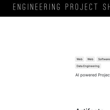
Engineering Project
S
Web
Web
Software
Data Engineering
AI powered Proje