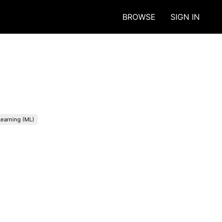
BROWSE
SIGN IN
earning (ML)