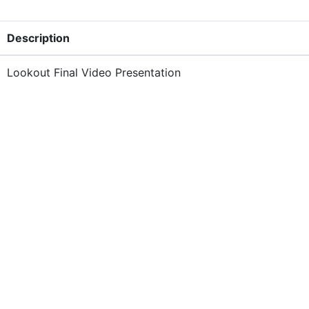
Description
Lookout Final Video Presentation