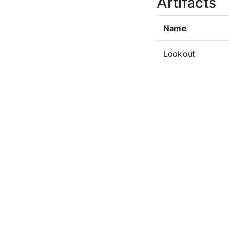
Artifacts
Name
Lookout