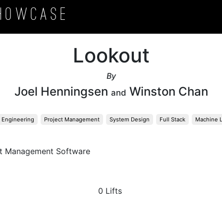
howcase
Lookout
By
Joel Henningsen
Winston Chan
and
 Engineering
Project Management
System Design
Full Stack
Machine L
ct Management Software
0 Lifts