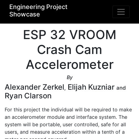
Engineering Project
Showcase
ESP 32 VROOM
Crash Cam
Accelerometer
By
Alexander Zerkel
Elijah Kuzniar
,
and
Ryan Clarson
For this project the individual will be required to make 
an accelerometer module and interface system. The 
system will be portable, user controlled, safe for all 
users, and measure acceleration within a tenth of a 