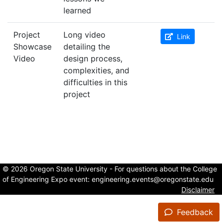
learned
Project
Long video
Link
Showcase
detailing the
Video
design process,
complexities, and
difficulties in this
project
© 2026 Oregon State University - For questions about the College
of Engineering Expo event:
engineering.events@oregonstate.edu
Disclaimer
Feedback