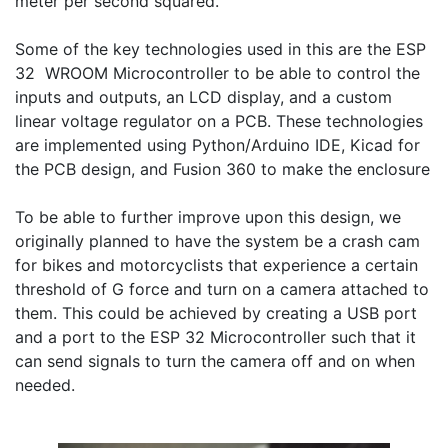
meter per second squared. 

Some of the key technologies used in this are the ESP 
32  WROOM Microcontroller to be able to control the 
inputs and outputs, an LCD display, and a custom 
linear voltage regulator on a PCB. These technologies 
are implemented using Python/Arduino IDE, Kicad for 
the PCB design, and Fusion 360 to make the enclosure

To be able to further improve upon this design, we 
originally planned to have the system be a crash cam 
for bikes and motorcyclists that experience a certain 
threshold of G force and turn on a camera attached to 
them. This could be achieved by creating a USB port 
and a port to the ESP 32 Microcontroller such that it 
can send signals to turn the camera off and on when 