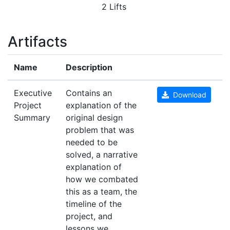
2 Lifts
Artifacts
Name
Description
Executive
Contains an
Download
Project
explanation of the
Summary
original design
problem that was
needed to be
solved, a narrative
explanation of
how we combated
this as a team, the
timeline of the
project, and
lessons we