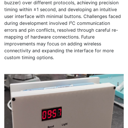
buzzer) over different protocols, achieving precision 
timing within ±1 second, and developing an intuitive 
user interface with minimal buttons. Challenges faced 
during development involved I²C communication 
errors and pin conflicts, resolved through careful re-
mapping of hardware connections. Future 
improvements may focus on adding wireless 
connectivity and expanding the interface for more 
custom timing options.