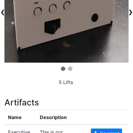
❮
❯
5 Lifts
Artifacts
Name
Description
Executive
This is our