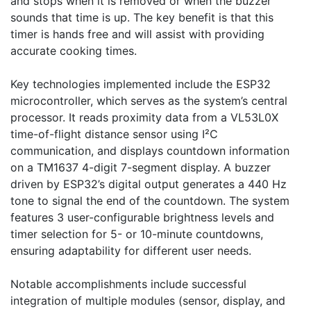
and stops when it is removed or when the buzzer 
sounds that time is up. The key benefit is that this 
timer is hands free and will assist with providing 
accurate cooking times.

Key technologies implemented include the ESP32 
microcontroller, which serves as the system’s central 
processor. It reads proximity data from a VL53L0X 
time-of-flight distance sensor using I²C 
communication, and displays countdown information 
on a TM1637 4-digit 7-segment display. A buzzer 
driven by ESP32’s digital output generates a 440 Hz 
tone to signal the end of the countdown. The system 
features 3 user-configurable brightness levels and 
timer selection for 5- or 10-minute countdowns, 
ensuring adaptability for different user needs.

Notable accomplishments include successful 
integration of multiple modules (sensor, display, and 