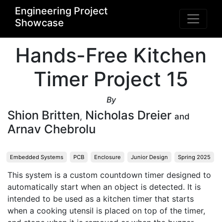
Engineering Project
Showcase
Hands-Free Kitchen
Timer Project 15
By
Shion Britten
Nicholas Dreier
,
and
Arnav Chebrolu
Embedded Systems
PCB
Enclosure
Junior Design
Spring 2025
This system is a custom countdown timer designed to 
automatically start when an object is detected. It is 
intended to be used as a kitchen timer that starts 
when a cooking utensil is placed on top of the timer, 