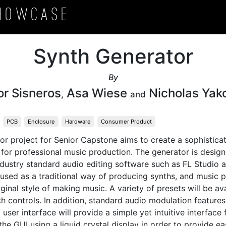
howcase
Synth Generator
By
or Sisneros
Asa Wiese
Nicholas Yak
,
and
PCB
Enclosure
Hardware
Consumer Product
r project for Senior Capstone aims to create a sophisticat
 for professional music production. The generator is design
dustry standard audio editing software such as FL Studio a
 used as a traditional way of producing synths, and music 
iginal style of making music. A variety of presets will be ava
 controls. In addition, standard audio modulation features w
c user interface will provide a simple yet intuitive interface f
he GUI using a liquid crystal display in order to provide ea