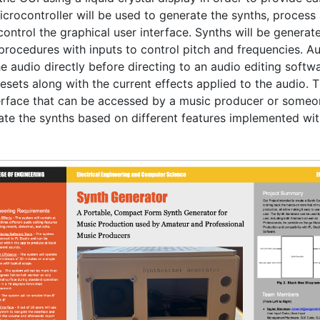
icrocontroller will be used to generate the synths, process 
control the graphical user interface. Synths will be generat
procedures with inputs to control pitch and frequencies. Audi
he audio directly before directing to an audio editing softwa
resets along with the current effects applied to the audio. Th
terface that can be accessed by a music producer or someo
ate the synths based on different features implemented wit