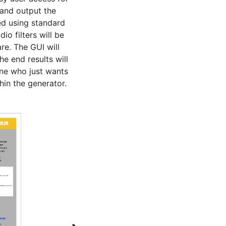
and output the 
ed using standard 
o filters will be 
re. The GUI will 
e end results will 
ne who just wants 
hin the generator.