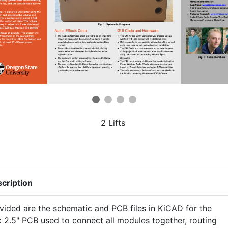
2 Lifts
cription
vided are the schematic and PCB files in KiCAD for the
x 2.5" PCB used to connect all modules together, routing