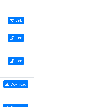
Link
Link
Link
Download