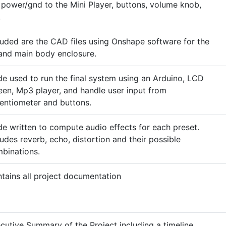
 power/gnd to the Mini Player, buttons, volume knob,
.
luded are the CAD files using Onshape software for the
 and main body enclosure.
e used to run the final system using an Arduino, LCD
een, Mp3 player, and handle user input from
entiometer and buttons.
e written to compute audio effects for each preset.
ludes reverb, echo, distortion and their possible
binations.
tains all project documentation
cutive Summary of the Project including a timeline