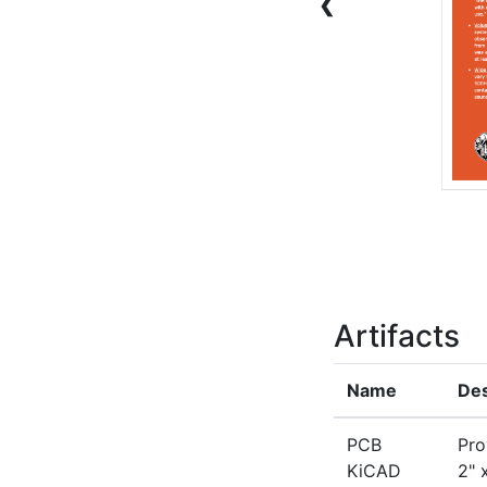
❮
Artifacts
Name
Des
PCB
Pro
KiCAD
2" 