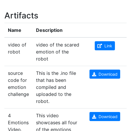
Artifacts
Name
Description
video of
video of the scared
Link
robot
emotion of the
robot
source
This is the .ino file
Download
code for
that has been
emotion
compiled and
challenge
uploaded to the
robot.
4
This video
Download
Emotions
showcases all four
Video.
of the emotions