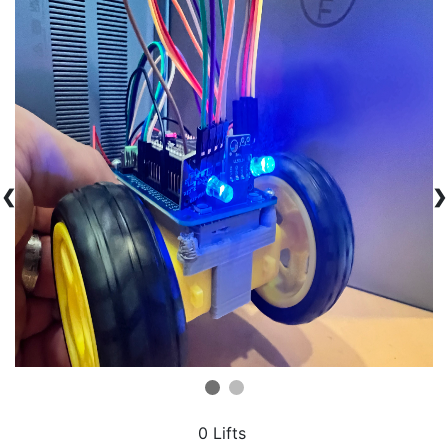
❮
❯
0 Lifts