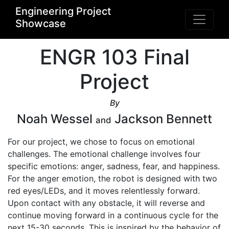
Engineering Project
Showcase
ENGR 103 Final
Project
By
Noah Wessel
Jackson Bennett
and
For our project, we chose to focus on emotional 
challenges. The emotional challenge involves four 
specific emotions: anger, sadness, fear, and happiness. 
For the anger emotion, the robot is designed with two 
red eyes/LEDs, and it moves relentlessly forward. 
Upon contact with any obstacle, it will reverse and 
continue moving forward in a continuous cycle for the 
next 15-30 seconds. This is inspired by the behavior of 