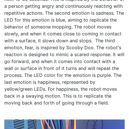
a person getting angry and continuously reacting with 
repetitive actions. The second emotion is sadness. The 
LED for this emotion is blue, aiming to replicate the 
behavior of someone mopping. The robot moves 
slowly, and when it comes close to coming in contact 
with a surface, it slows down and stops.  The third 
emotion, fear, is inspired by Scooby Doo. The robot's 
reaction is designed to mimic a scared response. It will 
go forward, and when it comes into contact with a 
wall or surface in front of it turns and will repeat the 
process. The LED color for the emotion is purple. The 
last emotion is happiness, represented by 
yellow/green LEDs. For happiness, the robot moves 
back in a swaying motion. This is to replicate the 
moving back and forth of going through a field. 