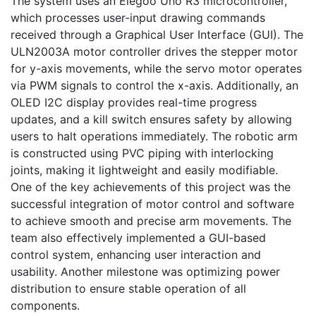
The system uses an Elegoo Uno R3 microcontroller, 
which processes user-input drawing commands 
received through a Graphical User Interface (GUI). The 
ULN2003A motor controller drives the stepper motor 
for y-axis movements, while the servo motor operates 
via PWM signals to control the x-axis. Additionally, an 
OLED I2C display provides real-time progress 
updates, and a kill switch ensures safety by allowing 
users to halt operations immediately. The robotic arm 
is constructed using PVC piping with interlocking 
joints, making it lightweight and easily modifiable.

One of the key achievements of this project was the 
successful integration of motor control and software 
to achieve smooth and precise arm movements. The 
team also effectively implemented a GUI-based 
control system, enhancing user interaction and 
usability. Another milestone was optimizing power 
distribution to ensure stable operation of all 
components.
