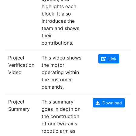
highlights each
block. It also
introduces the
team and shows
their
contributions.
Project
This video shows
Link
Verification
the motor
Video
operating within
the customer
demands.
Project
This summary
Download
Summary
goes in depth on
the construction
of our two-axis
robotic arm as