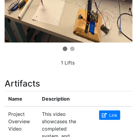
1 Lifts
Artifacts
Name
Description
Project
This video
Link
Overview
showcases the
Video
completed
system, and