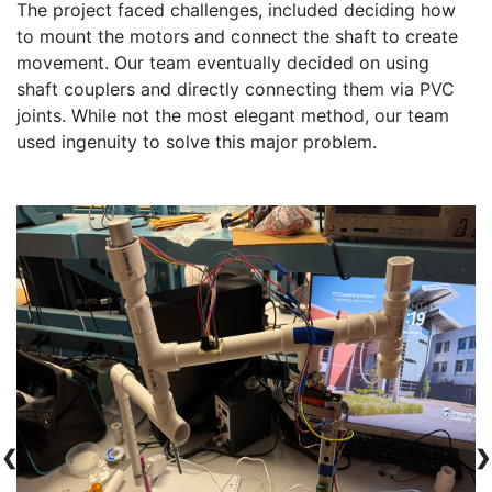
The project faced challenges, included deciding how 
to mount the motors and connect the shaft to create 
movement. Our team eventually decided on using 
shaft couplers and directly connecting them via PVC 
joints. While not the most elegant method, our team 
❮
❯