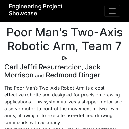
Engineering Project
Showcase
Poor Man's Two-Axis
Robotic Arm, Team 7
By
Carl Jeffri Resurreccion
Jack
,
Morrison
Redmond Dinger
and
The Poor Man’s Two-Axis Robot Arm is a cost-
effective robotic arm designed for precision drawing 
applications. This system utilizes a stepper motor and 
a servo motor to control the movement of two lever 
arms, allowing it to execute user-defined drawing 
commands with accuracy. 
