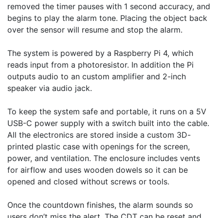
removed the timer pauses with 1 second accuracy, and 
begins to play the alarm tone. Placing the object back 
over the sensor will resume and stop the alarm. 

The system is powered by a Raspberry Pi 4, which 
reads input from a photoresistor. In addition the Pi 
outputs audio to an custom amplifier and 2-inch 
speaker via audio jack. 

To keep the system safe and portable, it runs on a 5V 
USB-C power supply with a switch built into the cable. 
All the electronics are stored inside a custom 3D-
printed plastic case with openings for the screen, 
power, and ventilation. The enclosure includes vents 
for airflow and uses wooden dowels so it can be 
opened and closed without screws or tools.

Once the countdown finishes, the alarm sounds so 
users don’t miss the alert. The CDT can be reset and 