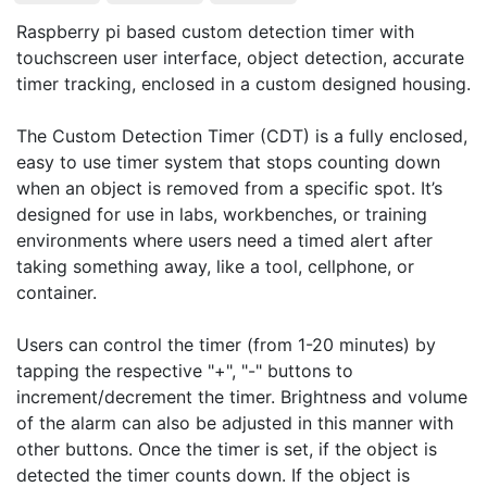
Raspberry pi based custom detection timer with 
touchscreen user interface, object detection, accurate 
timer tracking, enclosed in a custom designed housing.

The Custom Detection Timer (CDT) is a fully enclosed, 
easy to use timer system that stops counting down 
when an object is removed from a specific spot. It’s 
designed for use in labs, workbenches, or training 
environments where users need a timed alert after 
taking something away, like a tool, cellphone, or 
container.

Users can control the timer (from 1-20 minutes) by 
tapping the respective "+", "-" buttons to 
increment/decrement the timer. Brightness and volume 
of the alarm can also be adjusted in this manner with 
other buttons. Once the timer is set, if the object is 
detected the timer counts down. If the object is 