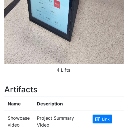
4 Lifts
Artifacts
Name
Description
Showcase
Project Summary
Link
video
Video