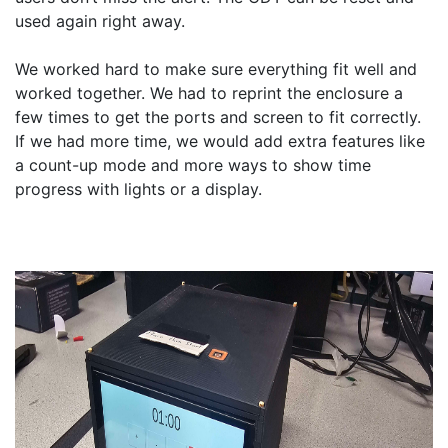
used again right away.

We worked hard to make sure everything fit well and 
worked together. We had to reprint the enclosure a 
few times to get the ports and screen to fit correctly. 
If we had more time, we would add extra features like 
a count-up mode and more ways to show time 
progress with lights or a display.
