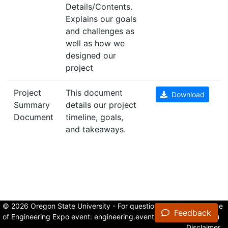
Details/Contents.
Explains our goals
and challenges as
well as how we
designed our
project
Project
This document
Download
Summary
details our project
Document
timeline, goals,
and takeaways.
© 2026 Oregon State University - For questions about the College
Feedback
of Engineering Expo event:
engineering.events@oregonstate.edu
Disclaimer