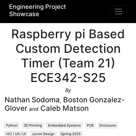
Engineering Project
Showcase
Raspberry pi Based
Custom Detection
Timer (Team 21)
ECE342-S25
By
Nathan Sodoma
Boston Gonzalez-
,
Glover
Caleb Matson
and
Python
3D Printing
Embedded Systems
PCB
Enclosure
HCI / UX / UI
Junior Design
Spring 2025