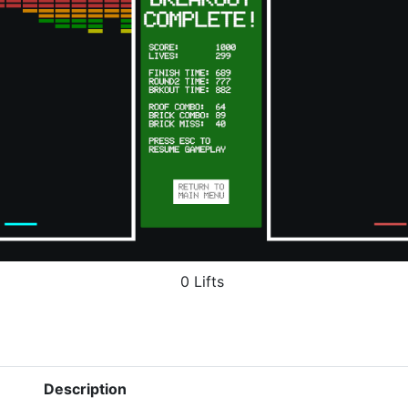
0 Lifts
Description