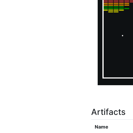
Artifacts
Name