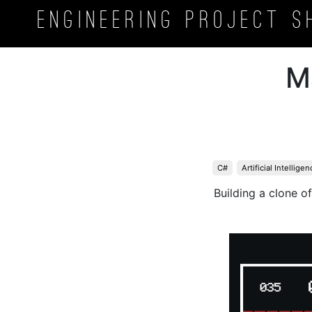
Engineering Project
S
M
C#
Artificial Intelligen
Building a clone o