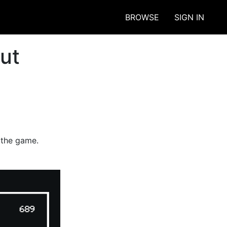
BROWSE
SIGN IN
ut
y the game.