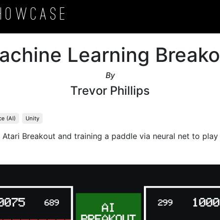
howcase
achine Learning Breako
By
Trevor Phillips
ce (AI)
Unity
f Atari Breakout and training a paddle via neural net to pla