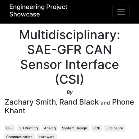
Engineering Project
Showcase
Multidisciplinary:
SAE-GFR CAN
Sensor Interface
(CSI)
By
Zachary Smith
Rand Black
Phone
,
and
Khant
C++
3D Printing
Analog
System Design
PCB
Enclosure
Communication
Hardware