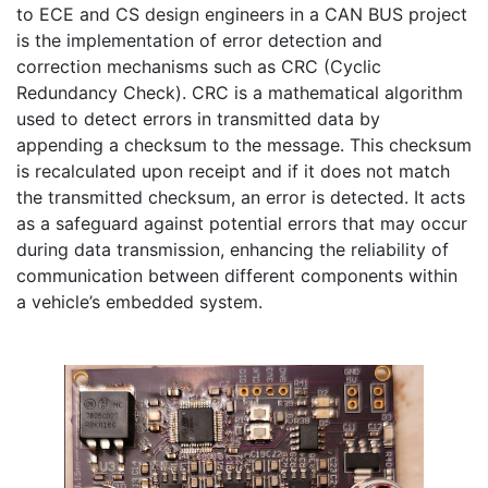
to ECE and CS design engineers in a CAN BUS project 
is the implementation of error detection and 
correction mechanisms such as CRC (Cyclic 
Redundancy Check). CRC is a mathematical algorithm 
used to detect errors in transmitted data by 
appending a checksum to the message. This checksum 
is recalculated upon receipt and if it does not match 
the transmitted checksum, an error is detected. It acts 
as a safeguard against potential errors that may occur 
during data transmission, enhancing the reliability of 
communication between different components within 
a vehicle’s embedded system.