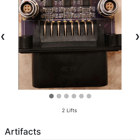
❮
❯
2 Lifts
Artifacts