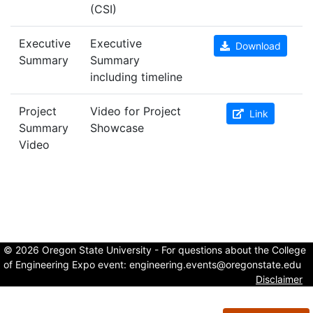
(CSI)
Executive
Executive
Download
Summary
Summary
including timeline
Project
Video for Project
Link
Summary
Showcase
Video
© 2026 Oregon State University - For questions about the College
of Engineering Expo event:
engineering.events@oregonstate.edu
Disclaimer