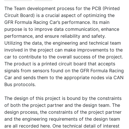
The Team development process for the PCB (Printed 
Circuit Board) is a crucial aspect of optimizing the 
GFR Formula Racing Car’s performance. Its main 
purpose is to improve data communication, enhance 
performance, and ensure reliability and safety. 
Utilizing the data, the engineering and technical team 
involved in the project can make improvements to the 
car to contribute to the overall success of the project. 
The product is a printed circuit board that accepts 
signals from sensors found on the GFR Formula Racing 
Car and sends them to the appropriate nodes via CAN 
Bus protocols.  

The design of this project is bound by the constraints 
of both the project partner and the design team. The 
design process, the constraints of the project partner 
and the engineering requirements of the design team 
are all recorded here. One technical detail of interest 