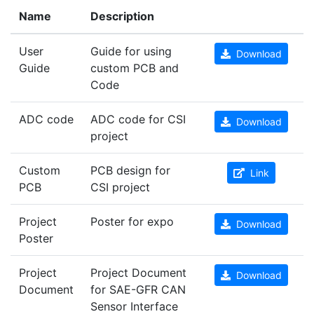
Name
Description
User
Guide for using
Download
Guide
custom PCB and
Code
ADC code
ADC code for CSI
Download
project
Custom
PCB design for
Link
PCB
CSI project
Project
Poster for expo
Download
Poster
Project
Project Document
Download
Document
for SAE-GFR CAN
Sensor Interface