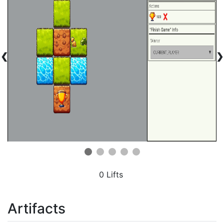
❮
❯
0 Lifts
Artifacts