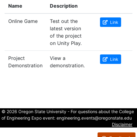
Name
Description
Online Game
Test out the
Link
latest version
of the project
on Unity Play.
Project
View a
Link
Demonstration
demonstration.
© 2026 Oregon State University - For questions about the College
of Engineering Expo event:
engineering.events@oregonstate.edu
Disclaimer