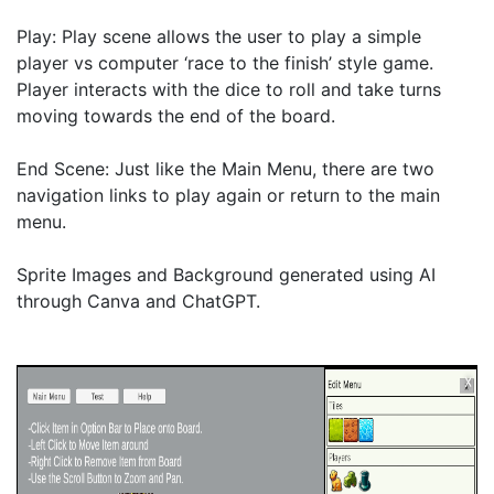
Play: Play scene allows the user to play a simple 
player vs computer ‘race to the finish’ style game. 
Player interacts with the dice to roll and take turns 
moving towards the end of the board. 

End Scene: Just like the Main Menu, there are two 
navigation links to play again or return to the main 
menu.

Sprite Images and Background generated using AI 
through Canva and ChatGPT.