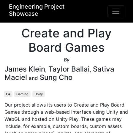
Engineering Project
Showcase
Create and Play
Board Games
By
James Klein
Taylor Ballai
Sativa
,
,
Maciel
Sung Cho
and
C#
Gaming
Unity
Our project allows its users to Create and Play Board 
Games through a web-based interface using Unity and 
WebGL and hosted on Unity Play. These games may 
include, for example, custom boards, custom assets 