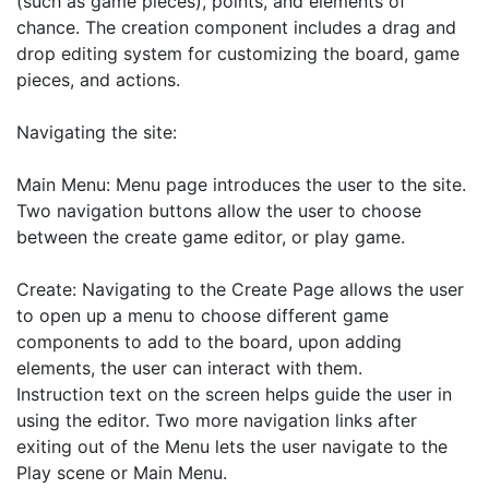
(such as game pieces), points, and elements of 
chance. The creation component includes a drag and 
drop editing system for customizing the board, game 
pieces, and actions. 

Navigating the site: 

Main Menu: Menu page introduces the user to the site. 
Two navigation buttons allow the user to choose 
between the create game editor, or play game.

Create: Navigating to the Create Page allows the user 
to open up a menu to choose different game 
components to add to the board, upon adding 
elements, the user can interact with them.

Instruction text on the screen helps guide the user in 
using the editor. Two more navigation links after 
exiting out of the Menu lets the user navigate to the 
Play scene or Main Menu.
