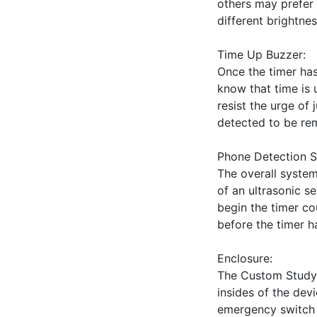
others may prefer t
different brightnes
Time Up Buzzer:

Once the timer has 
know that time is 
resist the urge of 
detected to be rem
Phone Detection S
The overall system
of an ultrasonic s
begin the timer c
before the timer ha
Enclosure:

The Custom Study T
insides of the devi
emergency switch on