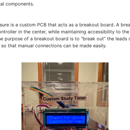
cal components.

osure is a custom PCB that acts as a breakout board. A bre
troller in the center, while maintaining accessibility to the 
he purpose of a breakout board is to “break out” the leads