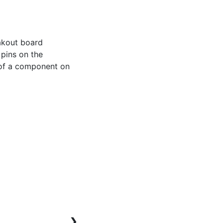
akout board 
pins on the 
 of a component on 
❯