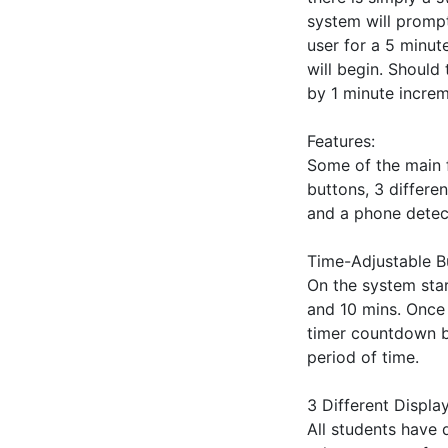
system will prompt
user for a 5 minut
will begin. Should 
by 1 minute increme
Features:

Some of the main f
buttons, 3 differen
and a phone detect
Time-Adjustable Bu
On the system star
and 10 mins. Once 
timer countdown by
period of time. 

3 Different Display
All students have 