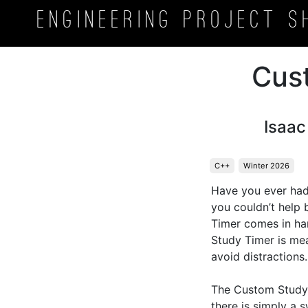
Engineering Project
S
Cus
Isaa
C++
Winter 2026
Have you ever had
you couldn’t help 
Timer comes in han
Study Timer is mea
avoid distractions. 
The Custom Study T
there is simply a s