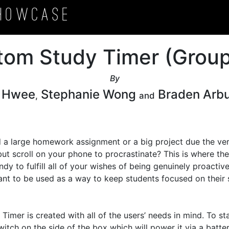
howcase
tom Study Timer (Group
By
c Hwee
Stephanie Wong
Braden Arb
,
and
 a large homework assignment or a big project due the ver
but scroll on your phone to procrastinate? This is where th
dy to fulfill all of your wishes of being genuinely proactiv
nt to be used as a way to keep students focused on their 


imer is created with all of the users’ needs in mind. To sta
witch on the side of the box which will power it via a batter