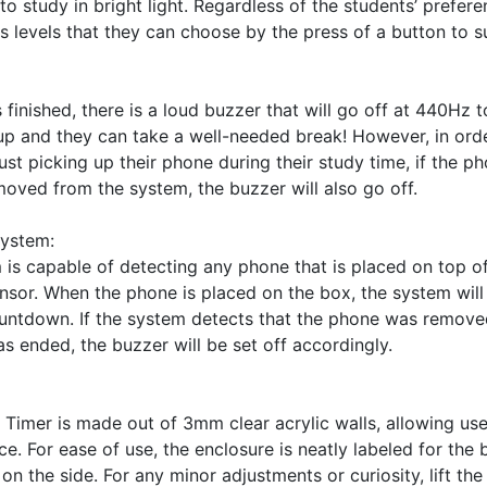
o study in bright light. Regardless of the students’ preferen
s levels that they can choose by the press of a button to sui
finished, there is a loud buzzer that will go off at 440Hz to
up and they can take a well-needed break! However, in order
just picking up their phone during their study time, if the p
oved from the system, the buzzer will also go off. 

ystem:

 is capable of detecting any phone that is placed on top o
ensor. When the phone is placed on the box, the system will 
ountdown. If the system detects that the phone was remove
s ended, the buzzer will be set off accordingly. 

imer is made out of 3mm clear acrylic walls, allowing user
ce. For ease of use, the enclosure is neatly labeled for the 
 the side. For any minor adjustments or curiosity, lift the e