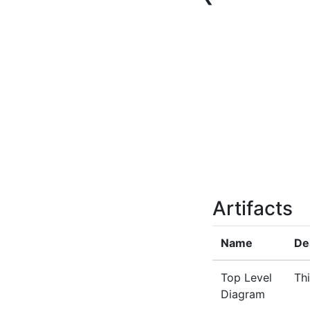
Artifacts
Name
De
Top Level
Thi
Diagram