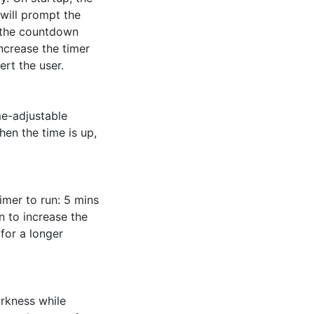
will prompt the 
 the countdown 
ncrease the timer 
rt the user. 

e-adjustable 
en the time is up, 
mer to run: 5 mins 
 to increase the 
or a longer 
rkness while 