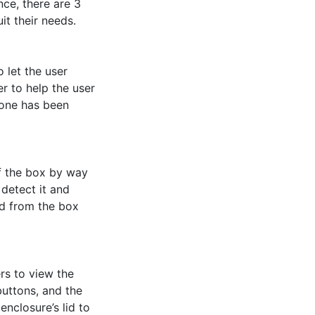
ce, there are 3 
t their needs. 

 let the user 
 to help the user 
hone has been 
f the box by way 
detect it and 
d from the box 
s to view the 
buttons, and the 
nclosure’s lid to 