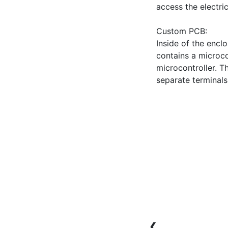
access the electri
Custom PCB:

Inside of the encl
contains a microcon
microcontroller. T
❮