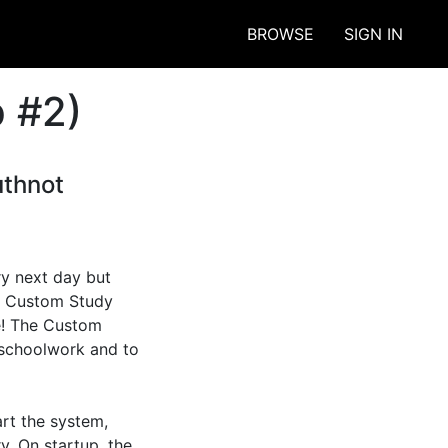
BROWSE
SIGN IN
 #2)
uthnot
y next day but 
e Custom Study 
e! The Custom 
schoolwork and to 
rt the system, 
y. On startup, the 