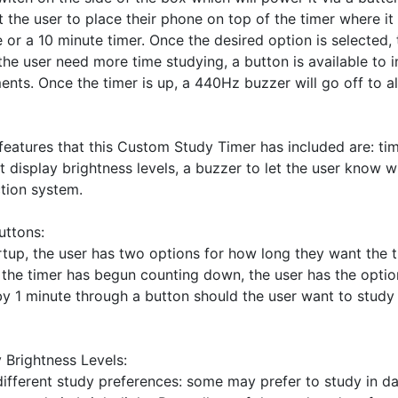
 the user to place their phone on top of the timer where it 
e or a 10 minute timer. Once the desired option is selected,
the user need more time studying, a button is available to i
nts. Once the timer is up, a 440Hz buzzer will go off to ale
eatures that this Custom Study Timer has included are: tim
t display brightness levels, a buzzer to let the user know wh
ion system. 

ttons: 

tup, the user has two options for how long they want the ti
the timer has begun counting down, the user has the option
 1 minute through a button should the user want to study f
 Brightness Levels:

different study preferences: some may prefer to study in da