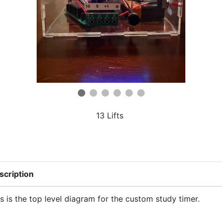
13 Lifts
scription
s is the top level diagram for the custom study timer.