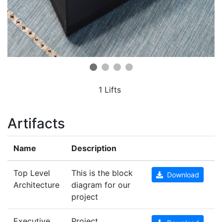
1 Lifts
Artifacts
Name
Description
Top Level
This is the block
Download
Architecture
diagram for our
project
Executive
Project