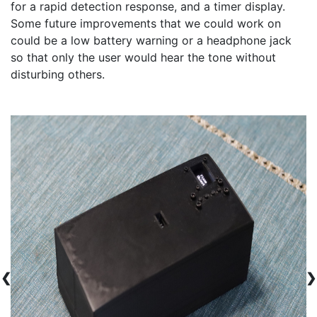
for a rapid detection response, and a timer display. 
Some future improvements that we could work on 
could be a low battery warning or a headphone jack 
so that only the user would hear the tone without 
disturbing others. 
❮
❯