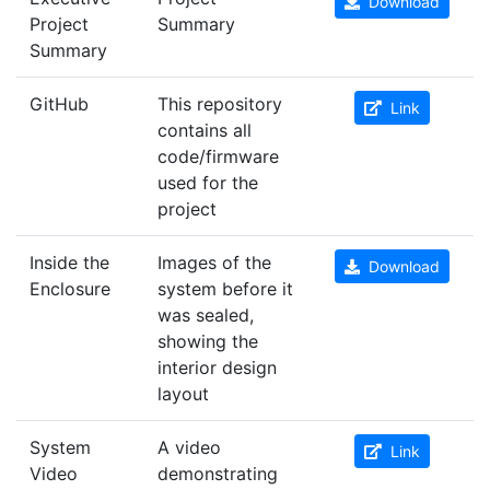
Download
Project
Summary
Summary
GitHub
This repository
Link
contains all
code/firmware
used for the
project
Inside the
Images of the
Download
Enclosure
system before it
was sealed,
showing the
interior design
layout
System
A video
Link
Video
demonstrating