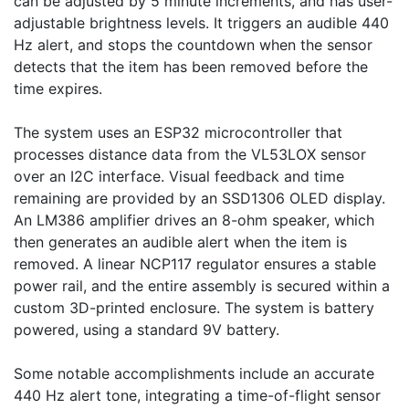
can be adjusted by 5 minute increments, and has user-
adjustable brightness levels. It triggers an audible 440 
Hz alert, and stops the countdown when the sensor 
detects that the item has been removed before the 
time expires. 

The system uses an ESP32 microcontroller that 
processes distance data from the VL53LOX sensor 
over an I2C interface. Visual feedback and time 
remaining are provided by an SSD1306 OLED display. 
An LM386 amplifier drives an 8-ohm speaker, which 
then generates an audible alert when the item is 
removed. A linear NCP117 regulator ensures a stable 
power rail, and the entire assembly is secured within a 
custom 3D-printed enclosure. The system is battery 
powered, using a standard 9V battery.

Some notable accomplishments include an accurate 
440 Hz alert tone, integrating a time-of-flight sensor 