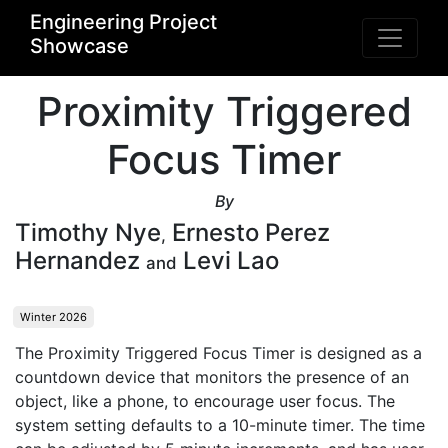
Engineering Project
Showcase
Proximity Triggered
Focus Timer
By
Timothy Nye
Ernesto Perez
,
Hernandez
Levi Lao
and
Winter 2026
The Proximity Triggered Focus Timer is designed as a 
countdown device that monitors the presence of an 
object, like a phone, to encourage user focus. The 
system setting defaults to a 10-minute timer. The time 