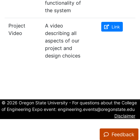
functionality of
the system
Project
A video
Link
Video
describing all
aspects of our
project and
design choices
© 2026 Oregon State University - For questions about the College
of Engineering Expo event:
engineering.events@oregonstate.edu
Disclaimer
Feedback