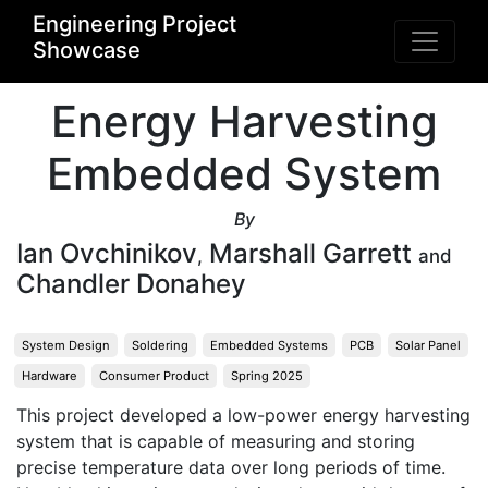
Engineering Project
Showcase
Energy Harvesting
Embedded System
By
Ian Ovchinikov
Marshall Garrett
,
and
Chandler Donahey
System Design
Soldering
Embedded Systems
PCB
Solar Panel
Hardware
Consumer Product
Spring 2025
This project developed a low-power energy harvesting 
system that is capable of measuring and storing 
precise temperature data over long periods of time. 