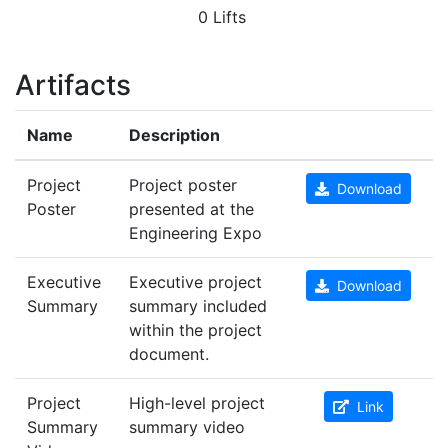
0 Lifts
Artifacts
Name
Description
Project
Project poster
Download
Poster
presented at the
Engineering Expo
Executive
Executive project
Download
Summary
summary included
within the project
document.
Project
High-level project
Link
Summary
summary video