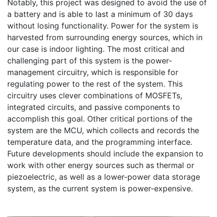
Notably, this project was designed to avoid the use of 
a battery and is able to last a minimum of 30 days 
without losing functionality. Power for the system is 
harvested from surrounding energy sources, which in 
our case is indoor lighting. The most critical and 
challenging part of this system is the power-
management circuitry, which is responsible for 
regulating power to the rest of the system. This 
circuitry uses clever combinations of MOSFETs, 
integrated circuits, and passive components to 
accomplish this goal. Other critical portions of the 
system are the MCU, which collects and records the 
temperature data, and the programming interface. 
Future developments should include the expansion to 
work with other energy sources such as thermal or 
piezoelectric, as well as a lower-power data storage 
system, as the current system is power-expensive. 