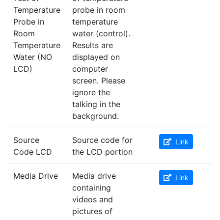
Temperature
probe in room
Probe in
temperature
Room
water (control).
Temperature
Results are
Water (NO
displayed on
LCD)
computer
screen. Please
ignore the
talking in the
background.
Source
Source code for
Link
Code LCD
the LCD portion
Media Drive
Media drive
Link
containing
videos and
pictures of