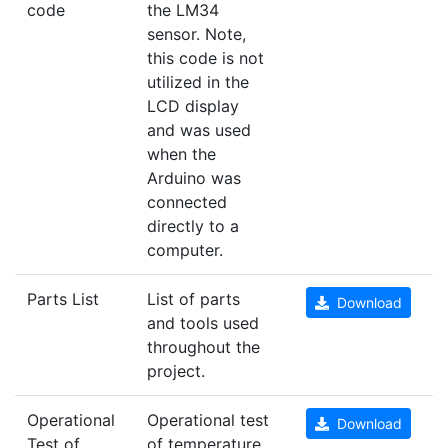
code
the LM34
sensor. Note,
this code is not
utilized in the
LCD display
and was used
when the
Arduino was
connected
directly to a
computer.
Parts List
List of parts
Download
and tools used
throughout the
project.
Operational
Operational test
Download
Test of
of temperature