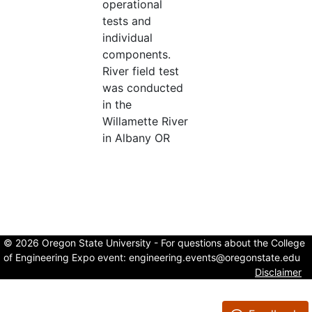
operational
tests and
individual
components.
River field test
was conducted
in the
Willamette River
in Albany OR
© 2026 Oregon State University - For questions about the College
of Engineering Expo event:
engineering.events@oregonstate.edu
Disclaimer