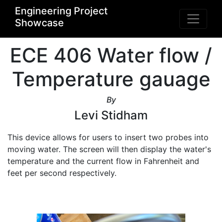
Engineering Project
Showcase
ECE 406 Water flow /
Temperature gauage
By
Levi Stidham
This device allows for users to insert two probes into 
moving water. The screen will then display the water's 
temperature and the current flow in Fahrenheit and 
feet per second respectively. 
