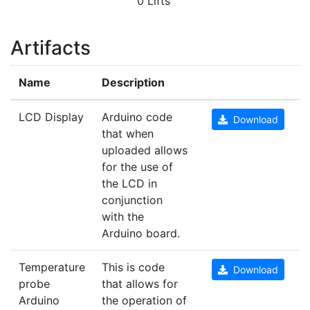
0 Lifts
Artifacts
Name
Description
LCD Display
Arduino code
Download
that when
uploaded allows
for the use of
the LCD in
conjunction
with the
Arduino board.
Temperature
This is code
Download
probe
that allows for
Arduino
the operation of