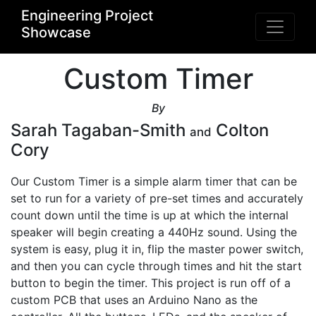
Engineering Project
Showcase
Custom Timer
By
Sarah Tagaban-Smith
Colton
and
Cory
Our Custom Timer is a simple alarm timer that can be 
set to run for a variety of pre-set times and accurately 
count down until the time is up at which the internal 
speaker will begin creating a 440Hz sound. Using the 
system is easy, plug it in, flip the master power switch, 
and then you can cycle through times and hit the start 
button to begin the timer. This project is run off of a 
custom PCB that uses an Arduino Nano as the 