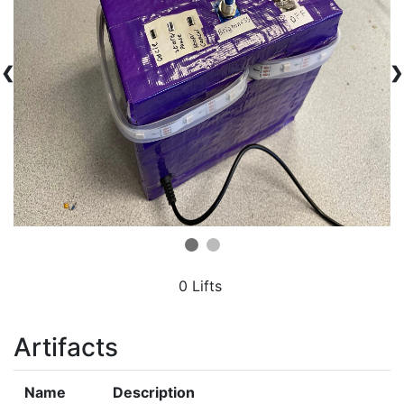
❮
❯
0 Lifts
Artifacts
Name
Description