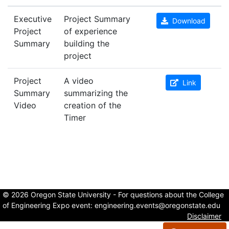
Executive
Project Summary
Download
Project
of experience
Summary
building the
project
Project
A video
Link
Summary
summarizing the
Video
creation of the
Timer
© 2026 Oregon State University - For questions about the College
of Engineering Expo event:
engineering.events@oregonstate.edu
Disclaimer