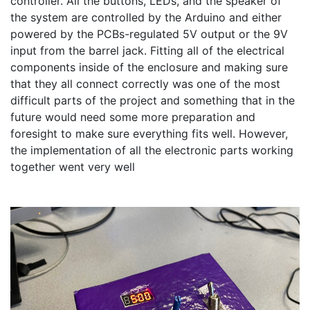
controller. All the buttons, LEDs, and the speaker of 
the system are controlled by the Arduino and either 
powered by the PCBs-regulated 5V output or the 9V 
input from the barrel jack. Fitting all of the electrical 
components inside of the enclosure and making sure 
that they all connect correctly was one of the most 
difficult parts of the project and something that in the 
future would need some more preparation and 
foresight to make sure everything fits well. However, 
the implementation of all the electronic parts working 
together went very well