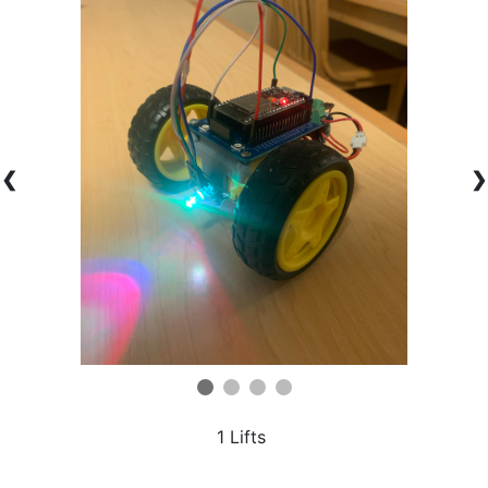
❮
❯
1 Lifts