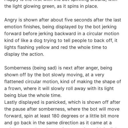
the light glowing green, as it spins in place.

Angry is shown after about five seconds after the last 
emotion finishes, being displayed by the bot jerking 
forward before jerking backward in a circular motion 
kind of like a dog trying to tell people to back off, it 
lights flashing yellow and red the whole time to 
display the action.

Somberness (being sad) is next after anger, being 
shown off by the bot slowly moving, at a very 
flattened circular motion, kind of making the shape of 
a frown, where it will slowly roll away with its light 
being blue the whole time.

Lastly displayed is panicked, which is shown off after 
the pause after somberness, where the bot will move 
forward, spin at least 180 degrees or a little bit more 
and go back in the same direction as it came at a 