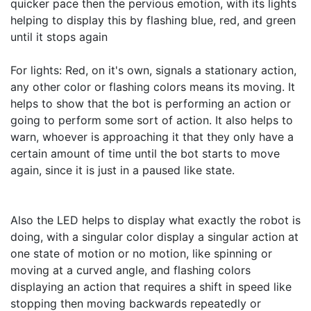
quicker pace then the pervious emotion, with its lights 
helping to display this by flashing blue, red, and green 
until it stops again

For lights: Red, on it's own, signals a stationary action, 
any other color or flashing colors means its moving. It 
helps to show that the bot is performing an action or 
going to perform some sort of action. It also helps to 
warn, whoever is approaching it that they only have a 
certain amount of time until the bot starts to move 
again, since it is just in a paused like state.

Also the LED helps to display what exactly the robot is 
doing, with a singular color display a singular action at 
one state of motion or no motion, like spinning or 
moving at a curved angle, and flashing colors 
displaying an action that requires a shift in speed like 
stopping then moving backwards repeatedly or 