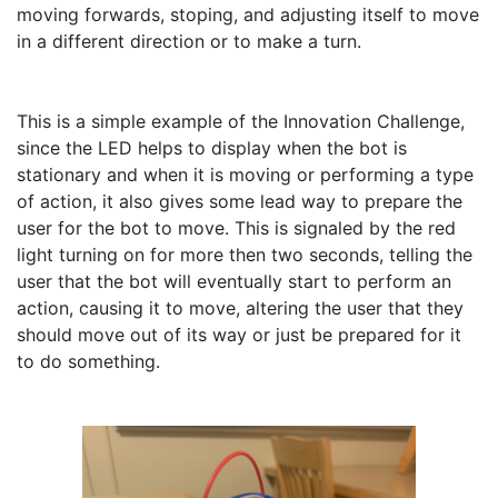
moving forwards, stoping, and adjusting itself to move 
in a different direction or to make a turn.

This is a simple example of the Innovation Challenge, 
since the LED helps to display when the bot is 
stationary and when it is moving or performing a type 
of action, it also gives some lead way to prepare the 
user for the bot to move. This is signaled by the red 
light turning on for more then two seconds, telling the 
user that the bot will eventually start to perform an 
action, causing it to move, altering the user that they 
should move out of its way or just be prepared for it 