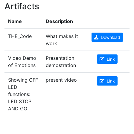
Artifacts
Name
Description
THE_Code
What makes it
Download
work
Video Demo
Presentation
Link
of Emotions
demostration
Showing OFF
present video
Link
LED
functions:
LED STOP
AND GO