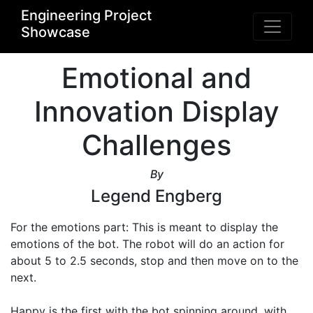
Engineering Project
Showcase
Emotional and
Innovation Display
Challenges
By
Legend Engberg
For the emotions part: This is meant to display the 
emotions of the bot. The robot will do an action for 
about 5 to 2.5 seconds, stop and then move on to the 
next.

Happy is the first with the bot spinning around, with 