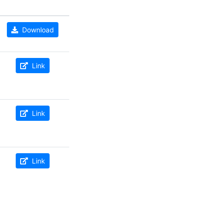
Download
Link
Link
Link