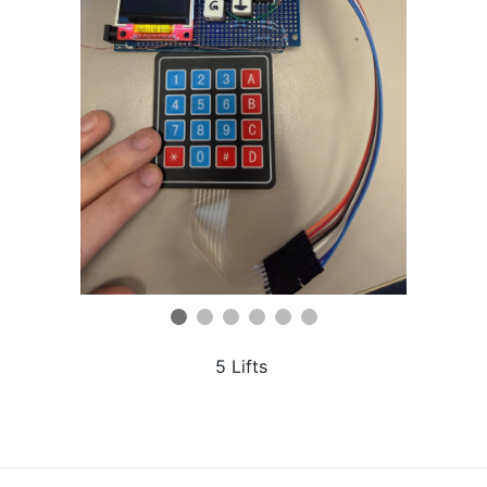
5 Lifts