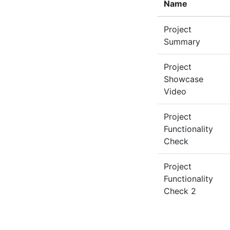
Name
Project
Summary
Project
Showcase
Video
Project
Functionality
Check
Project
Functionality
Check 2