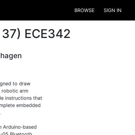
BROWSE
SIGN IN
 37) ECE342
nhagen
gned to draw 
 robotic arm 
 instructions that 
complete embedded 


n Arduino-based 
-05 Bluetooth 