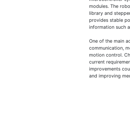
modules. The robo
library and stepper
provides stable po
information such a
One of the main ac
communication, mot
motion control. Ch
current requiremen
improvements coul
and improving mec