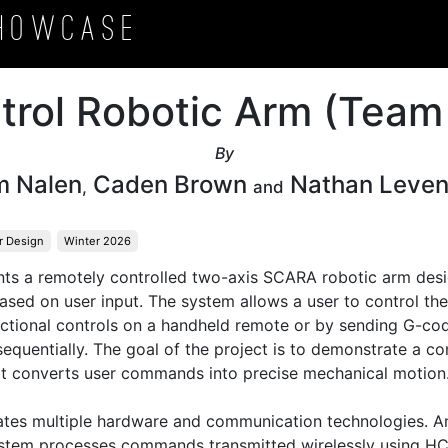
howcase
trol Robotic Arm (Team
By
m Nalen
Caden Brown
Nathan Leve
,
and
r Design
Winter 2026
ents a remotely controlled two-axis SCARA robotic arm desi
ased on user input. The system allows a user to control the
ectional controls on a handheld remote or by sending G-code
equentially. The goal of the project is to demonstrate a 
at converts user commands into precise mechanical motion.
ates multiple hardware and communication technologies. A
ystem processes commands transmitted wirelessly using HC