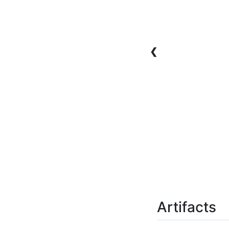
❮
Artifacts