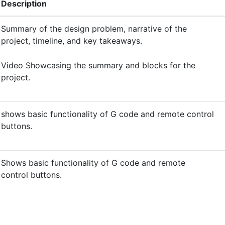
Description
Summary of the design problem, narrative of the
project, timeline, and key takeaways.
Video Showcasing the summary and blocks for the
project.
shows basic functionality of G code and remote control
buttons.
Shows basic functionality of G code and remote
control buttons.