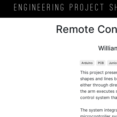
Engineering Project
S
Remote Con
Willia
Arduino
PCB
Junio
This project pres
shapes and lines b
either through dir
the arm executes s
control system th
The system integr
microcontroller s