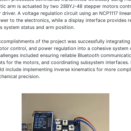
tic arm is actuated by two 28BYJ-48 stepper motors contro
 driver. A voltage regulation circuit using an NCP1117 linear
wer to the electronics, while a display interface provides re
s system status and arm position.

complishments of the project was successfully integrating 
or control, and power regulation into a cohesive system c
allenges included ensuring reliable Bluetooth communicati
ts for the motors, and coordinating subsystem interfaces. F
d include implementing inverse kinematics for more compl
hanical precision.