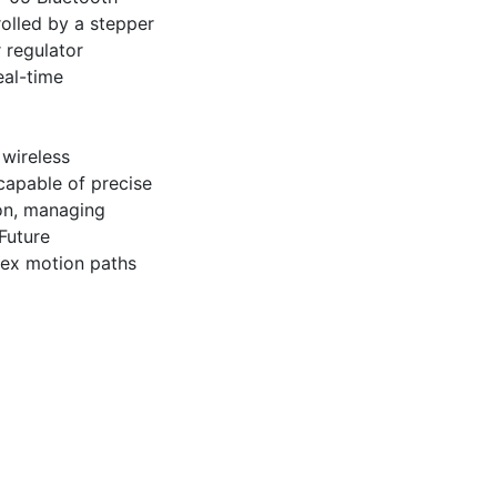
lled by a stepper 
 regulator 
al-time 
wireless 
apable of precise 
on, managing 
uture 
ex motion paths 