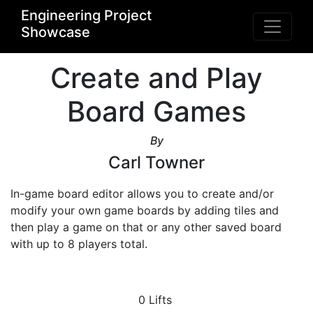
Engineering Project
Showcase
Create and Play
Board Games
By
Carl Towner
In-game board editor allows you to create and/or 
modify your own game boards by adding tiles and 
then play a game on that or any other saved board 
with up to 8 players total.
0 Lifts