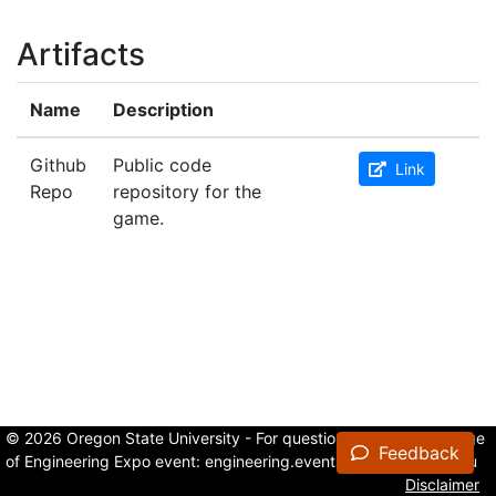
Artifacts
Name
Description
Github
Public code
Link
Repo
repository for the
game.
© 2026 Oregon State University - For questions about the College
Feedback
of Engineering Expo event:
engineering.events@oregonstate.edu
Disclaimer