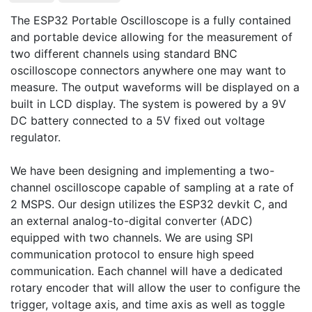
The ESP32 Portable Oscilloscope is a fully contained 
and portable device allowing for the measurement of 
two different channels using standard BNC 
oscilloscope connectors anywhere one may want to 
measure. The output waveforms will be displayed on a 
built in LCD display. The system is powered by a 9V 
DC battery connected to a 5V fixed out voltage 
regulator.

We have been designing and implementing a two-
channel oscilloscope capable of sampling at a rate of 
2 MSPS. Our design utilizes the ESP32 devkit C, and 
an external analog-to-digital converter (ADC) 
equipped with two channels. We are using SPI 
communication protocol to ensure high speed 
communication. Each channel will have a dedicated 
rotary encoder that will allow the user to configure the 
trigger, voltage axis, and time axis as well as toggle 