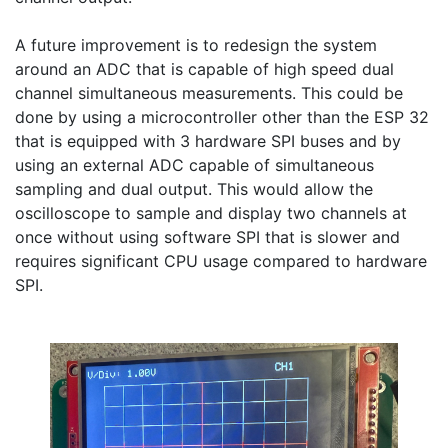
A future improvement is to redesign the system 
around an ADC that is capable of high speed dual 
channel simultaneous measurements. This could be 
done by using a microcontroller other than the ESP 32 
that is equipped with 3 hardware SPI buses and by 
using an external ADC capable of simultaneous 
sampling and dual output. This would allow the 
oscilloscope to sample and display two channels at 
once without using software SPI that is slower and 
requires significant CPU usage compared to hardware 
SPI.