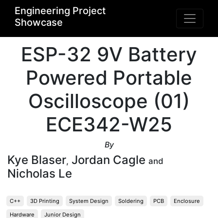
Engineering Project
Showcase
ESP-32 9V Battery
Powered Portable
Oscilloscope (01)
ECE342-W25
By
Kye Blaser
Jordan Cagle
,
and
Nicholas Le
C++
3D Printing
System Design
Soldering
PCB
Enclosure
Hardware
Junior Design