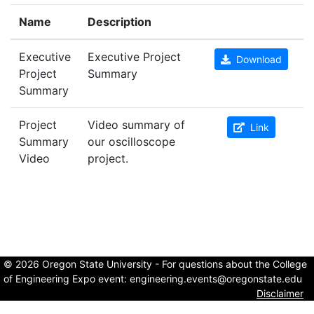
Name
Description
Executive
Executive Project
Download
Project
Summary
Summary
Project
Video summary of
Link
Summary
our oscilloscope
Video
project.
© 2026 Oregon State University - For questions about the College
of Engineering Expo event:
engineering.events@oregonstate.edu
Disclaimer