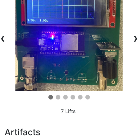
❮
❯
7 Lifts
Artifacts