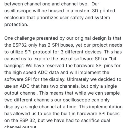
between channel one and channel two.  Our 
oscilloscope will be housed in a custom 3D printed 
enclosure that prioritizes user safety and system 
protection.

One challenge presented by our original design is that 
the ESP32 only has 2 SPI buses, yet our project needs 
to utilize SPI protocol for 3 different devices. This has 
caused us to explore the use of software SPI or "bit 
banging". We have reserved the hardware SPI pins for 
the high speed ADC data and will implement the 
software SPI for the display. Ultimately we decided to 
use an ADC that has two channels, but only a single 
output channel. This means that while we can sample 
two different channels our oscilloscope can only 
display a single channel at a time. This implementation 
has allowed us to use the built in hardware SPI buses 
on the ESP 32, but we have had to sacrifice dual 
channel output.
