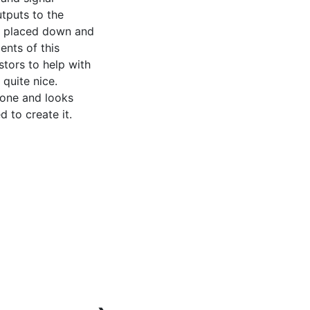
tputs to the 
n placed down and 
nts of this 
tors to help with 
quite nice. 
one and looks 
 to create it.