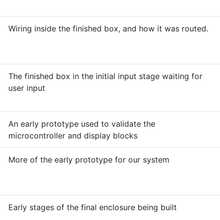
Wiring inside the finished box, and how it was routed.
The finished box in the initial input stage waiting for
user input
An early prototype used to validate the
microcontroller and display blocks
More of the early prototype for our system
Early stages of the final enclosure being built