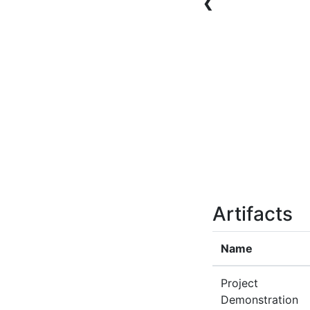
❮
Artifacts
Name
Project
Demonstration