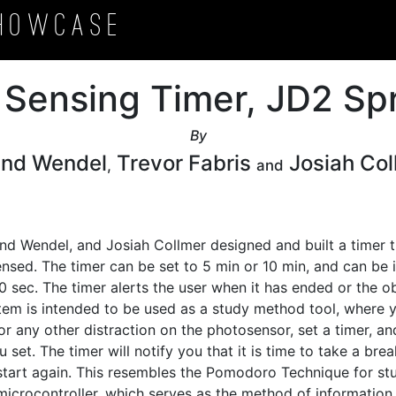
howcase
 Sensing Timer, JD2 Spr
By
and Wendel
Trevor Fabris
Josiah Col
,
and
and Wendel, and Josiah Collmer designed and built a timer t
nsed. The timer can be set to 5 min or 10 min, and can be 
sec. The timer alerts the user when it has ended or the ob
em is intended to be used as a study method tool, where yo
 any other distraction on the photosensor, set a timer, and
set. The timer will notify you that it is time to take a break
tart again. This resembles the Pomodoro Technique for stud
microcontroller, which serves as the method of information 