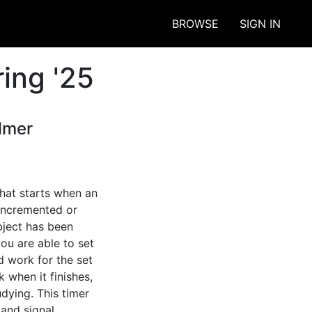
BROWSE
SIGN IN
ing '25
lmer
hat starts when an 
incremented or 
ject has been 
u are able to set 
 work for the set 
 when it finishes, 
ying. This timer 
and signal 