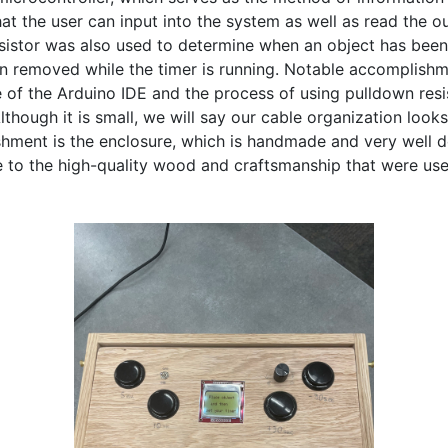
at the user can input into the system as well as read the ou
sistor was also used to determine when an object has bee
n removed while the timer is running. Notable accomplishme
e of the Arduino IDE and the process of using pulldown resis
lthough it is small, we will say our cable organization looks 
hment is the enclosure, which is handmade and very well d
 to the high-quality wood and craftsmanship that were used