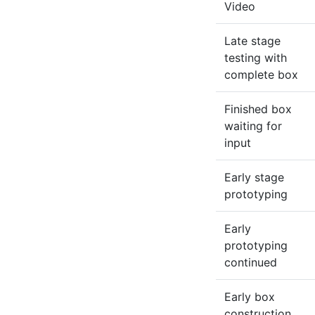
Video
Late stage
testing with
complete box
Finished box
waiting for
input
Early stage
prototyping
Early
prototyping
continued
Early box
construction