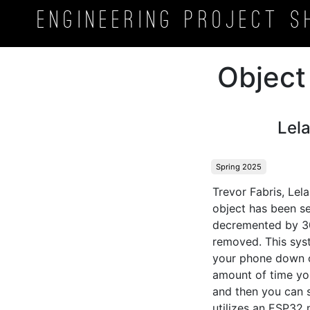
Engineering Project
S
Object
Lel
Spring 2025
Trevor Fabris, Lel
object has been se
decremented by 30 
removed. This syst
your phone down or
amount of time you 
and then you can s
utilizes an ESP32 