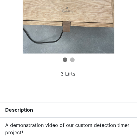
3 Lifts
Description
A demonstration video of our custom detection timer
project!