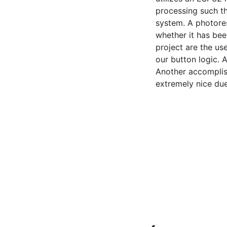
processing such th
system. A photore
whether it has bee
project are the us
our button logic. A
Another accomplis
extremely nice due