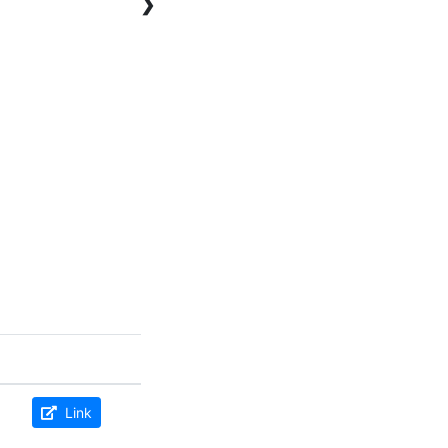
❯
Link