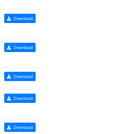
Download
Download
Download
Download
Download