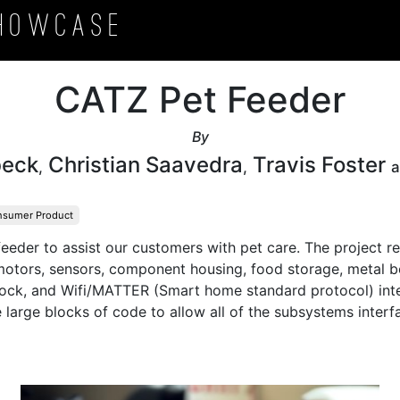
howcase
CATZ Pet Feeder
By
beck
Christian Saavedra
Travis Foster
,
,
sumer Product
eeder to assist our customers with pet care. The project re
motors, sensors, component housing, food storage, metal bow
lock, and Wifi/MATTER (Smart home standard protocol) inte
e large blocks of code to allow all of the subsystems interf