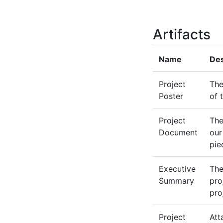
Artifacts
Name
Des
Project
The
Poster
of 
Project
The
Document
our
pie
Executive
The
Summary
pro
pro
Project
Att