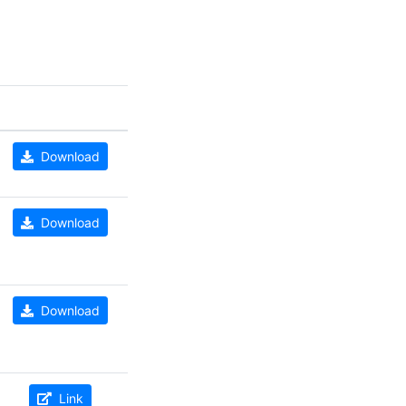
Download
Download
Download
Link