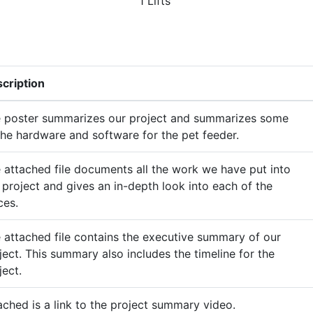
1 Lifts
cription
 poster summarizes our project and summarizes some
the hardware and software for the pet feeder.
 attached file documents all the work we have put into
 project and gives an in-depth look into each of the
ces.
 attached file contains the executive summary of our
ject. This summary also includes the timeline for the
ject.
ached is a link to the project summary video.