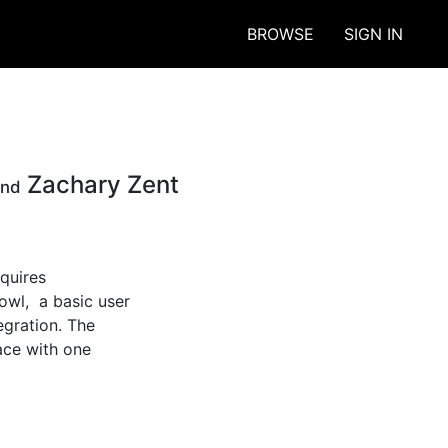
BROWSE
SIGN IN
Zachary Zent
and
quires 
l,  a basic user 
gration. The 
ace with one 