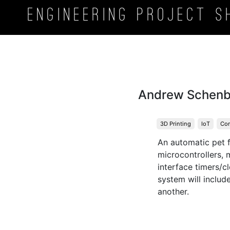
Engineering Project
S
Andrew Schen
3D Printing
IoT
Con
An automatic pet f
microcontrollers, 
interface timers/c
system will includ
another.