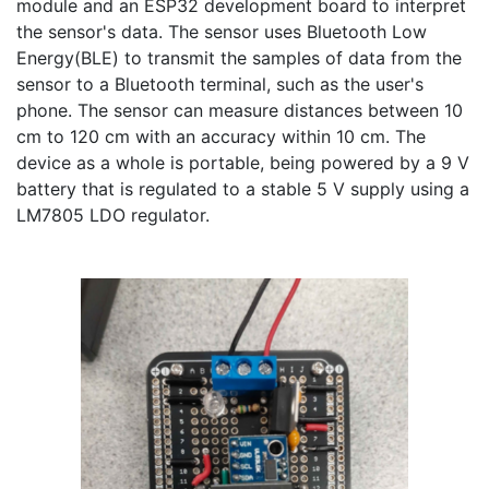
module and an ESP32 development board to interpret 
the sensor's data. The sensor uses Bluetooth Low 
Energy(BLE) to transmit the samples of data from the 
sensor to a Bluetooth terminal, such as the user's 
phone. The sensor can measure distances between 10 
cm to 120 cm with an accuracy within 10 cm. The 
device as a whole is portable, being powered by a 9 V 
battery that is regulated to a stable 5 V supply using a 
LM7805 LDO regulator.