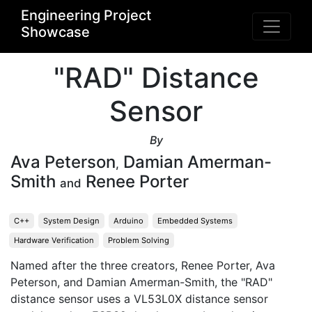
Engineering Project
Showcase
"RAD" Distance
Sensor
By
Ava Peterson
Damian Amerman-
,
Smith
Renee Porter
and
C++
System Design
Arduino
Embedded Systems
Hardware Verification
Problem Solving
Named after the three creators, Renee Porter, Ava 
Peterson, and Damian Amerman-Smith, the "RAD" 
distance sensor uses a VL53L0X distance sensor 