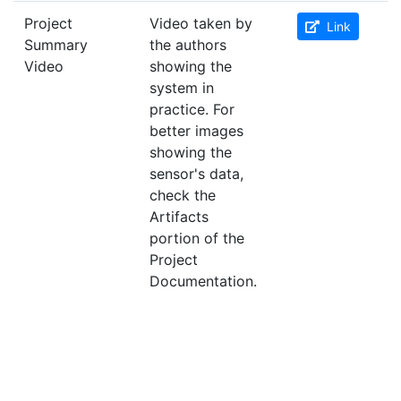
Project
Video taken by
Link
Summary
the authors
Video
showing the
system in
practice. For
better images
showing the
sensor's data,
check the
Artifacts
portion of the
Project
Documentation.