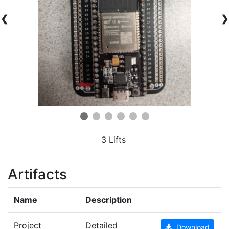
❮
❯
3 Lifts
Artifacts
Name
Description
Project
Detailed
Download