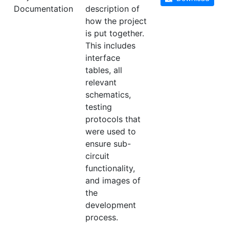
Documentation
description of
how the project
is put together.
This includes
interface
tables, all
relevant
schematics,
testing
protocols that
were used to
ensure sub-
circuit
functionality,
and images of
the
development
process.