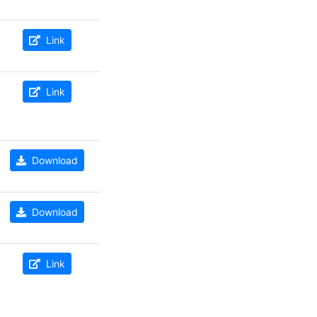
Link
Link
Download
Download
Link