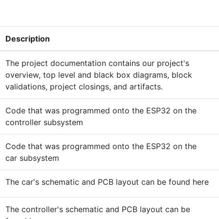
Description
The project documentation contains our project's
overview, top level and black box diagrams, block
validations, project closings, and artifacts.
Code that was programmed onto the ESP32 on the
controller subsystem
Code that was programmed onto the ESP32 on the
car subsystem
The car's schematic and PCB layout can be found here
The controller's schematic and PCB layout can be