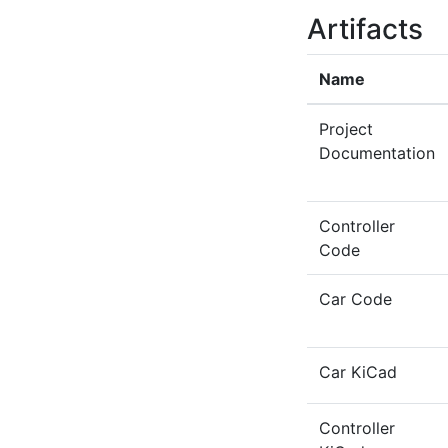
Artifacts
Name
Project
Documentation
Controller
Code
Car Code
Car KiCad
Controller