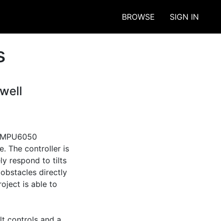
BROWSE
SIGN IN
s
well
n MPU6050 
. The controller is 
y respond to tilts 
obstacles directly 
ject is able to 
t controls and a 