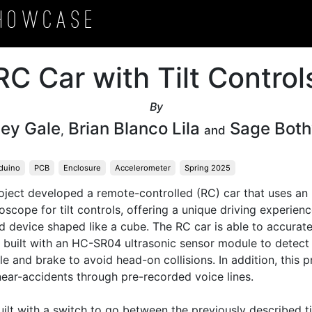
howcase
RC Car with Tilt Control
By
ey Gale
Brian Blanco Lila
Sage Both
,
and
duino
PCB
Enclosure
Accelerometer
Spring 2025
roject developed a remote-controlled (RC) car that uses a
cope for tilt controls, offering a unique driving experience
d device shaped like a cube. The RC car is able to accuratel
s built with an HC-SR04 ultrasonic sensor module to detect 
e and brake to avoid head-on collisions. In addition, this pro
ear-accidents through pre-recorded voice lines.

uilt with a switch to go between the previously described til