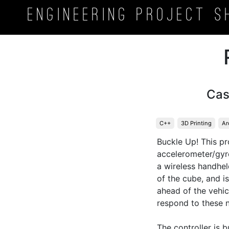
Engineering Project
S
Cas
C++
3D Printing
Ar
Buckle Up! This p
accelerometer/gyros
a wireless handhel
of the cube, and i
ahead of the vehicl
respond to these n
The controller is b