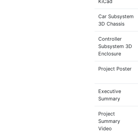
KiCad
Car Subsystem
3D Chassis
Controller
Subsystem 3D
Enclosure
Project Poster
Executive
Summary
Project
Summary
Video