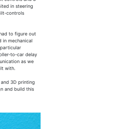
ed in steering 
lt-controls 
ad to figure out 
 in mechanical 
articular 
ller-to-car delay 
nication as we 
 with.

and 3D printing 
 and build this 