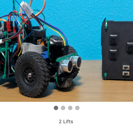
2 Lifts