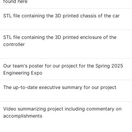
found here
STL file containing the 3D printed chassis of the car
STL file containing the 3D printed enclosure of the
controller
Our team's poster for our project for the Spring 2025
Engineering Expo
The up-to-date executive summary for our project
Video summarizing project including commentary on
accomplishments