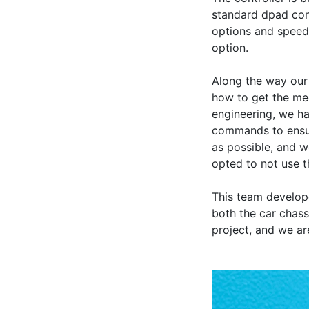
standard dpad cont
options and speeds,
option.

Along the way our 
how to get the me
engineering, we ha
commands to ensure
as possible, and 
opted to not use t
This team develope
both the car chass
project, and we a