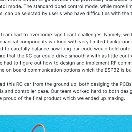
ol mode. The standard dpad control mode, while more limit
 can be selected by user's who have difficulties with the ti
team had to overcome significant challenges. Namely, we h
chanical components working with very limited background
d to carefully balance how long our code would hold onto p
 that the RC car could drive smoothly with as little contro
we had to figure out how to design and implement RF commu
he on board communication options which the ESP32 is built
d this RC car from the ground up, both desiging the PCBs 
is and controller case. Our team worked hard to both design
re proud of the final product which we ended up making.