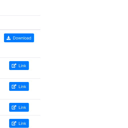
Download
Link
Link
Link
Link